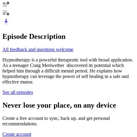
Episode Description
All feedback and questions welcome
Hypnotherapy is a powerful therapeutic tool with broad application.
As a teenager Craig Meriwether discovered its potential which
helped him through a difficult mental period. He explains how
hypnotherapy can leverage the power of self healing in a safe and
effective manor.
See all episodes
Never lose your place, on any device
Create a free account to sync, back up, and get personal
recommendations.
Create account