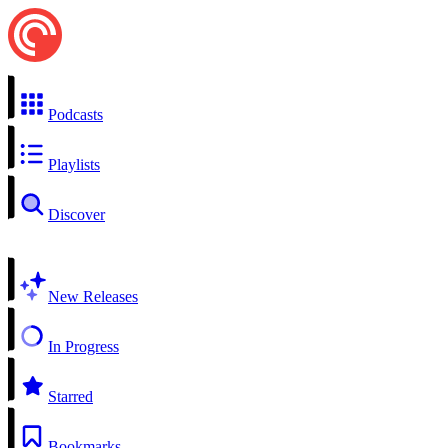
Podcasts
Playlists
Discover
New Releases
In Progress
Starred
Bookmarks