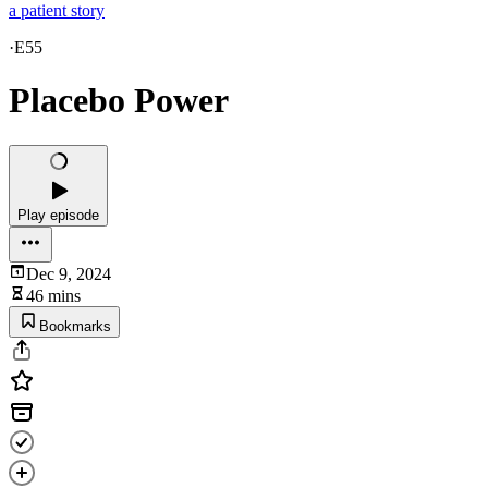
a patient story
·
E55
Placebo Power
Play episode
Dec 9, 2024
46 mins
Bookmarks