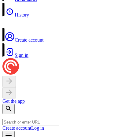
History
Create account
Sign in
Get the app
Create account
Log in