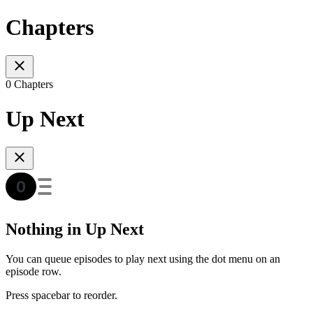
Chapters
0 Chapters
Up Next
Nothing in Up Next
You can queue episodes to play next using the dot menu on an
episode row.
Press spacebar to reorder.