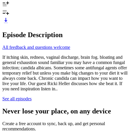
Episode Description
All feedback and questions welcome
If itching skin, redness, vaginal discharge, brain fog. bloating and
general exhaustion sound familiar you may have a common fungal
infection; candida albicans. Sometimes some antifungal agents offer
temporary relief but unless you make big changes to your diet it will
always come back. Chronic candida can impact how you want to
live your life. Our guest Ricki Heller discusses how she beat it. If
you need inspiration listen in..
See all episodes
Never lose your place, on any device
Create a free account to sync, back up, and get personal
recommendations.