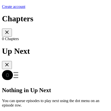
Create account
Chapters
0 Chapters
Up Next
Nothing in Up Next
You can queue episodes to play next using the dot menu on an
episode row.