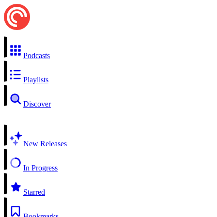
Podcasts
Playlists
Discover
New Releases
In Progress
Starred
Bookmarks