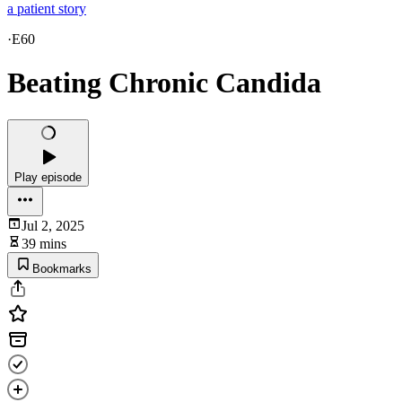
a patient story
·
E60
Beating Chronic Candida
Play episode
Jul 2, 2025
39 mins
Bookmarks