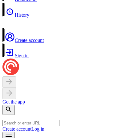
History
Create account
Sign in
Get the app
Create account
Log in