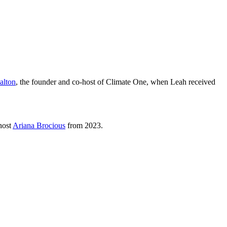
alton
, the founder and co-host of Climate One, when Leah received
host
Ariana Brocious
from 2023.