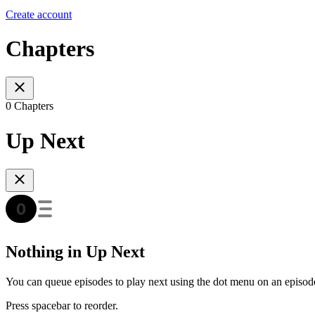
Create account
Chapters
0 Chapters
Up Next
Nothing in Up Next
You can queue episodes to play next using the dot menu on an episod
Press spacebar to reorder.