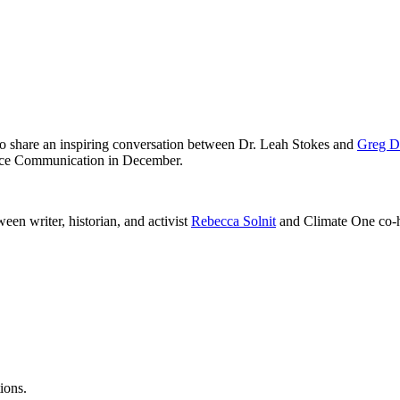
to share an inspiring conversation between Dr. Leah Stokes and
Greg D
nce Communication in December.
een writer, historian, and activist
Rebecca Solnit
and Climate One co-
ions.