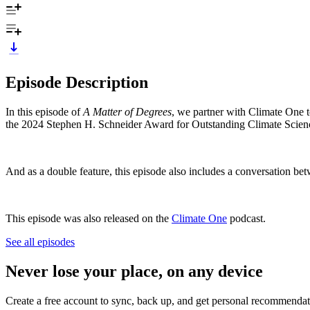
Episode Description
In this episode of
A Matter of Degrees
, we partner with Climate One 
the 2024 Stephen H. Schneider Award for Outstanding Climate Scie
And as a double feature, this episode also includes a conversation betw
This episode was also released on the
Climate One
podcast.
See all episodes
Never lose your place, on any device
Create a free account to sync, back up, and get personal recommendat