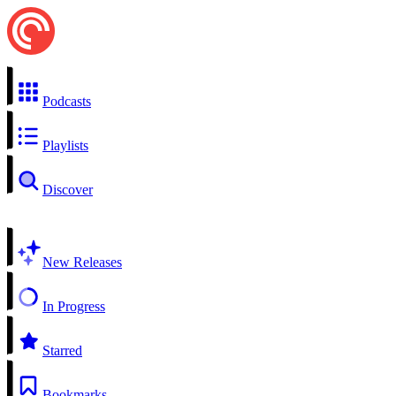
Podcasts
Playlists
Discover
New Releases
In Progress
Starred
Bookmarks