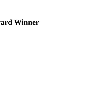
ward Winner