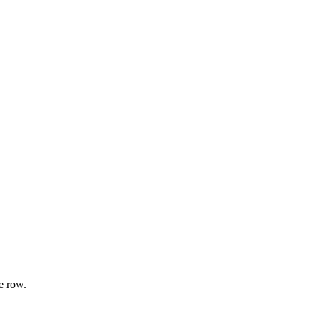
e row.