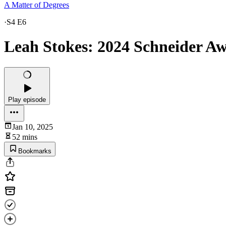
A Matter of Degrees
·
S4 E6
Leah Stokes: 2024 Schneider A
Play episode
Jan 10, 2025
52 mins
Bookmarks