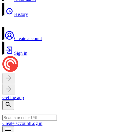
History
Create account
Sign in
Get the app
Create account
Log in