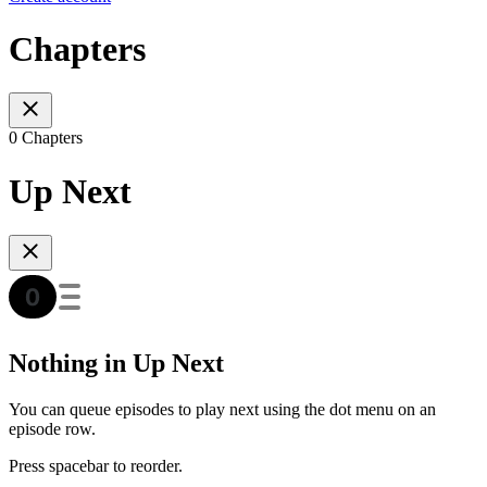
Chapters
0 Chapters
Up Next
Nothing in Up Next
You can queue episodes to play next using the dot menu on an
episode row.
Press spacebar to reorder.