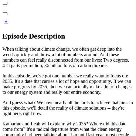
Episode Description
When talking about climate change, we often get deep into the
weeds quickly and throw a lot of numbers around. And these
numbers can feel really disconnected from our lives: Two degrees,
415 parts per million, 36 billion tons of carbon dioxide.
In this episode, we've got one number we really want to focus on:
2035. It's a date that carries a lot of hope and opportunity. If we can
make progress by 2035, then we can actually make a lot of changes
to our energy system and really our entire economy.
And guess what? We have nearly all the tools to achieve that aim. In
this episode, we'll detail the reality of climate solutions -- they're
right here, right now.
Katharine and Leah will explain: why 2035? Where did this date
come from? It's a radical departure from what the clean energy
community had been talking about. Up until last year, most people