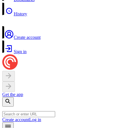
History
Create account
Sign in
Get the app
Create account
Log in