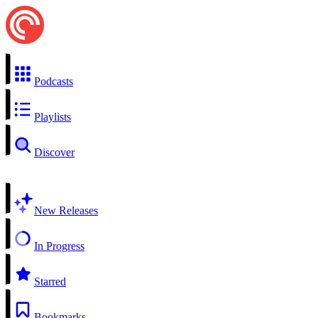
Podcasts
Playlists
Discover
New Releases
In Progress
Starred
Bookmarks