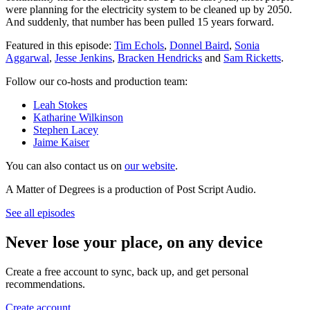
were planning for the electricity system to be cleaned up by 2050.
And suddenly, that number has been pulled 15 years forward.
Featured in this episode:
Tim Echols
,
Donnel Baird
,
Sonia
Aggarwal
,
Jesse Jenkins
,
Bracken Hendricks
and
Sam Ricketts
.
Follow our co-hosts and production team:
Leah Stokes
Katharine Wilkinson
Stephen Lacey
Jaime Kaiser
You can also contact us on
our website
.
A Matter of Degrees is a production of Post Script Audio.
See all episodes
Never lose your place, on any device
Create a free account to sync, back up, and get personal
recommendations.
Create account