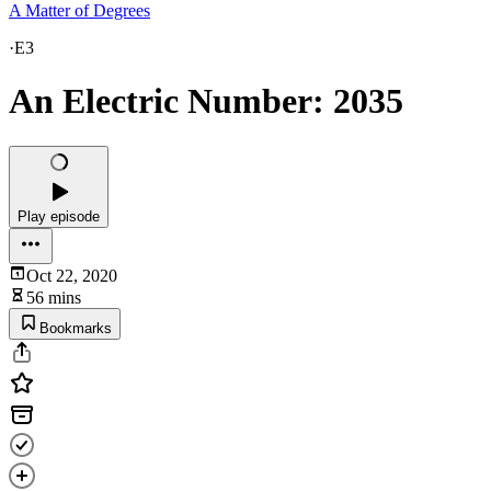
A Matter of Degrees
·
E3
An Electric Number: 2035
Play episode
Oct 22, 2020
56 mins
Bookmarks