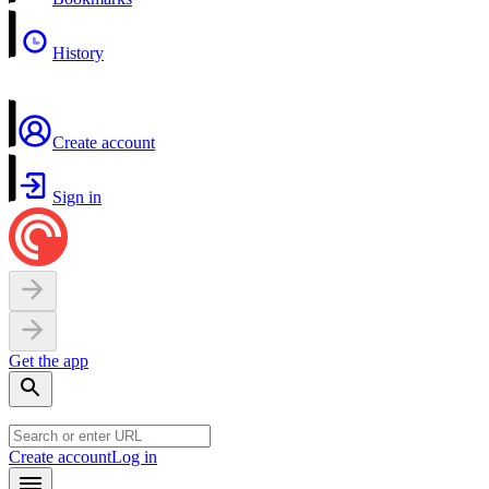
History
Create account
Sign in
Get the app
Create account
Log in