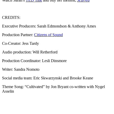
Watch Sarah's
TED Talk
and buy her memoir,
Scarred
CREDITS:
Executive Producers: Sarah Edmondson & Anthony Ames
Production Partner:
Citizens of Sound
Co-Creator: Jess Tardy
Audio production: Will Retherford
Production Coordinator: Lesli Dinsmore
Writer: Sandra Nomoto
Social media team: Eric Skwarzynski and Brooke Keane
Theme Song: “Cultivated” by Jon Bryant co-written with Nygel
Asselin