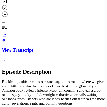
View Transcript
Episode Description
Buckle up, cultiverse: it’s our catch-up bonus round, where we give
you a little bit extra. In this episode, we bask in the glow of your
Amazon book reviews (please, keep ‘em coming!) and eavesdrop
on the spicy, kooky, and downright cathartic voicemails waiting in
our inbox from listeners who are ready to dish out their “a little more
culty” revelations, rants, and burning questions.