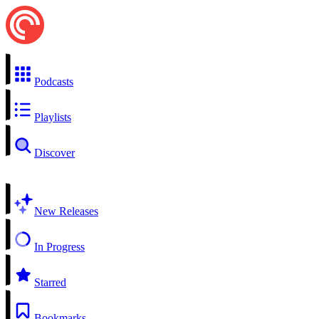
Podcasts
Playlists
Discover
New Releases
In Progress
Starred
Bookmarks