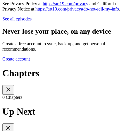
See Privacy Policy at
https://art19.com/privacy
and California
Privacy Notice at
https://art19.com/privacy#do-not-sell-my-info
.
See all episodes
Never lose your place, on any device
Create a free account to sync, back up, and get personal
recommendations.
Create account
Chapters
0 Chapters
Up Next