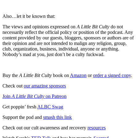
Also…let it be known that:
The views and opinions expressed on
A Little Bit Culty
do not
necessarily reflect the official policy or position of the podcast. Any
content provided by our guests, bloggers, sponsors or authors are of
their opinion and are not intended to malign any religion, group,
club, organization, business, individual, anyone or anything.
Nobody’s mad at you, just don’t be a culty fuckwad.
Buy the
A Little Bit Culty
book on
Amazon
or
order a signed copy
.
Check out
our amazing sponsors
Join
A Little Bit Culty
on Patreon
Get poppin’ fresh
ALBC Swag
Support the pod and
smash this link
Check out our cult awareness and recovery
resources