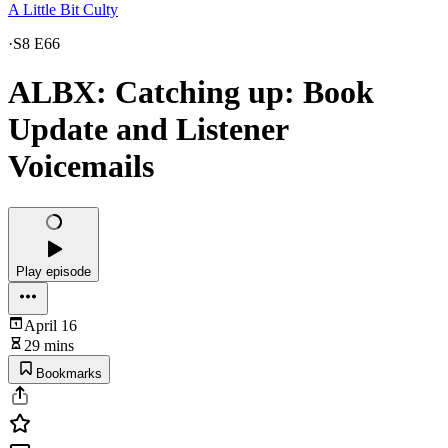
A Little Bit Culty
·
S8 E66
ALBX: Catching up: Book
Update and Listener
Voicemails
Play episode
April 16
29 mins
Bookmarks