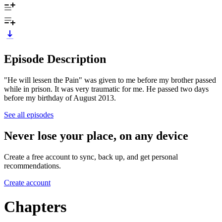
Episode Description
"He will lessen the Pain" was given to me before my brother passed
while in prison. It was very traumatic for me. He passed two days
before my birthday of August 2013.
See all episodes
Never lose your place, on any device
Create a free account to sync, back up, and get personal
recommendations.
Create account
Chapters