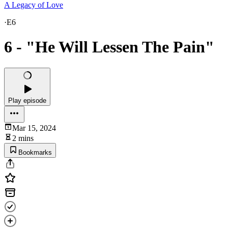
A Legacy of Love
·
E6
6 - "He Will Lessen The Pain"
Play episode
Mar 15, 2024
2 mins
Bookmarks