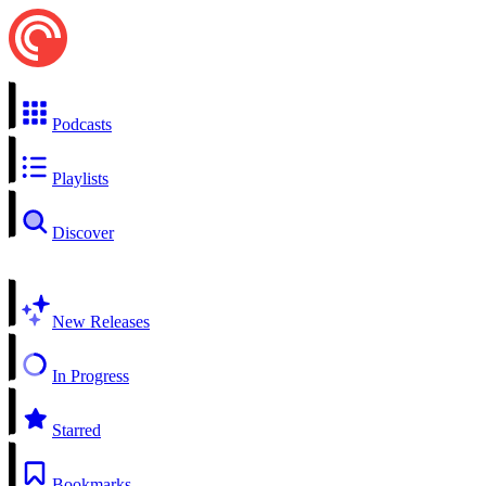
Podcasts
Playlists
Discover
New Releases
In Progress
Starred
Bookmarks