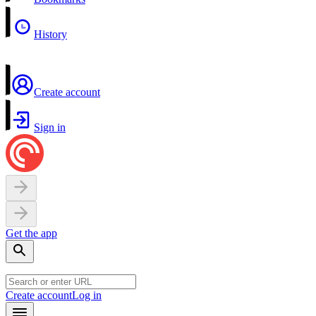
History
Create account
Sign in
Get the app
Create account
Log in