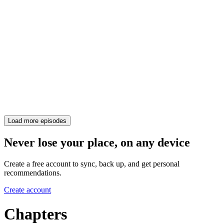
Load more episodes
Never lose your place, on any device
Create a free account to sync, back up, and get personal
recommendations.
Create account
Chapters