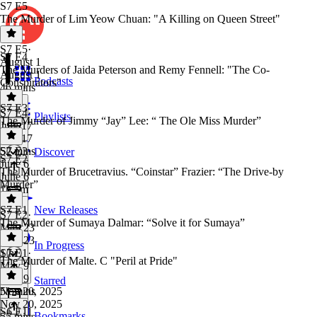
S7 E5
The Murder of Lim Yeow Chuan: "A Killing on Queen Street"
S7 E5
·
S7 E4
August 1
The Murders of Jaida Peterson and Remy Fennell: "The Co-
August 1
Podcasts
Conspirators"
46 mins
S7 E3
S7 E4
·
Playlists
The Murder of Jimmy “Jay” Lee: “ The Ole Miss Murder”
July 17
July 17
52 mins
S7 E3
·
Discover
S7 E2
June 6
The Murder of Brucetravius. “Coinstar” Frazier: “The Drive-by
June 6
Murder”
1h 5m
S7 E1
New Releases
S7 E2
·
The Murder of Sumaya Dalmar: “Solve it for Sumaya”
May 23
May 23
In Progress
1 hr
S7 E1
·
The Murder of Malte. C "Peril at Pride"
May 9
May 9
Starred
51 mins
Nov 20, 2025
Nov 20, 2025
S6 E11
Bookmarks
55 mins