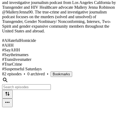
and investigative journalism podcast from Los Angeles California by
Transgender and HIV Healthcare advocate Mallery Jenna Robinson
@MalleryJenna90. The true-crime and investigative journalism
podcast focuses on the murders (solved and unsolved) of
Transgender, Gender Nonbinary/ Nonconforming, Intersex, Two-
Spirit and gender expansive community members throughout the
United States and abroad.
#AHatefulHomicide
#AHH
#SayAHH
#Saytheirnames
#Translivesmatter
#TrueCrime
#Suspenseful Saturdays
82 episodes
•
0 archived
•
Bookmarks