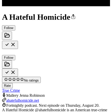
A Hateful Homicide
Follow
Follow
No ratings
Rate
True Crime
Mallery Jenna Robinson
ahatefulhomicide.net
Fortnightly podcast.
Next episode on
Thursday, August 20
.
A Hateful Homicide @ahatefulhomicide is an American true-crime