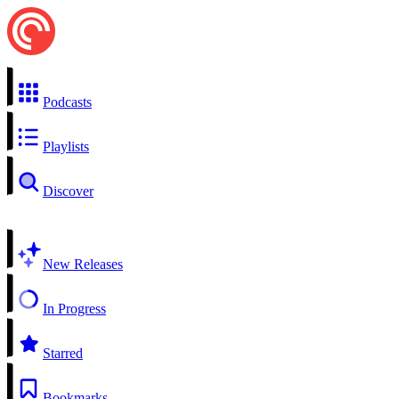
Podcasts
Playlists
Discover
New Releases
In Progress
Starred
Bookmarks