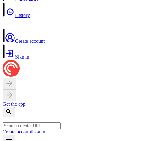
History
Create account
Sign in
Get the app
Create account
Log in