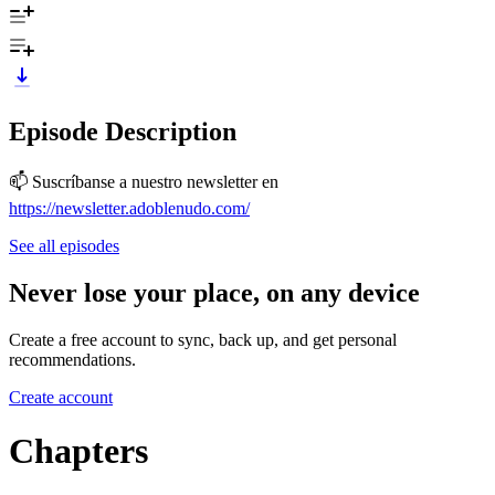
Episode Description
📫 Suscríbanse a nuestro newsletter en
https://newsletter.adoblenudo.com/
See all episodes
Never lose your place, on any device
Create a free account to sync, back up, and get personal
recommendations.
Create account
Chapters