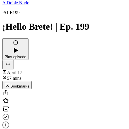
A Doble Nudo
·
S1 E199
¡Hello Brete! | Ep. 199
Play episode
April 17
57 mins
Bookmarks