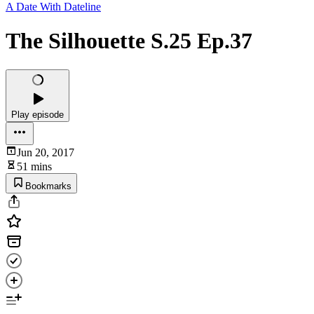
A Date With Dateline
The Silhouette S.25 Ep.37
Play episode
Jun 20, 2017
51 mins
Bookmarks