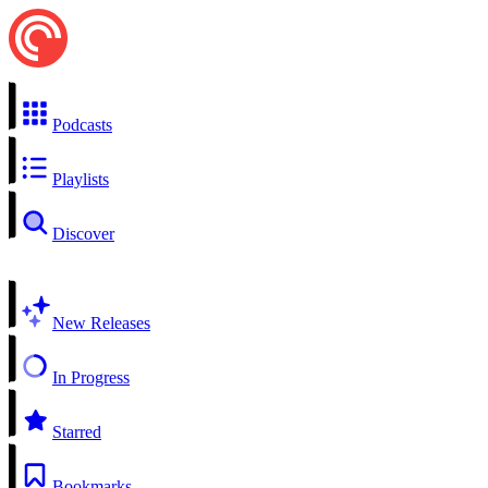
Podcasts
Playlists
Discover
New Releases
In Progress
Starred
Bookmarks