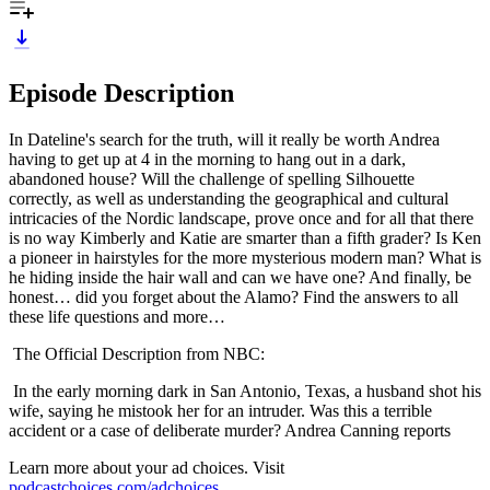
Episode Description
In Dateline's search for the truth, will it really be worth Andrea
having to get up at 4 in the morning to hang out in a dark,
abandoned house? Will the challenge of spelling Silhouette
correctly, as well as understanding the geographical and cultural
intricacies of the Nordic landscape, prove once and for all that there
is no way Kimberly and Katie are smarter than a fifth grader? Is Ken
a pioneer in hairstyles for the more mysterious modern man? What is
he hiding inside the hair wall and can we have one? And finally, be
honest… did you forget about the Alamo? Find the answers to all
these life questions and more…
The Official Description from NBC:
In the early morning dark in San Antonio, Texas, a husband shot his
wife, saying he mistook her for an intruder. Was this a terrible
accident or a case of deliberate murder? Andrea Canning reports
Learn more about your ad choices. Visit
podcastchoices.com/adchoices