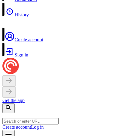
History
Create account
Sign in
Get the app
Create account
Log in