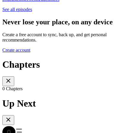
See all episodes
Never lose your place, on any device
Create a free account to sync, back up, and get personal
recommendations.
Create account
Chapters
0 Chapters
Up Next