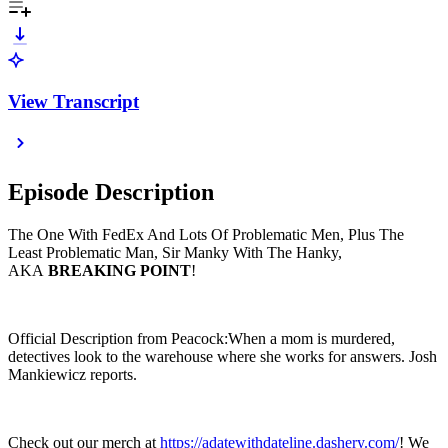
View Transcript
Episode Description
The One With FedEx And Lots Of Problematic Men, Plus The
Least Problematic Man, Sir Manky With The Hanky,
AKA
BREAKING POINT
!
Official Description from Peacock:When a mom is murdered,
detectives look to the warehouse where she works for answers. Josh
Mankiewicz reports.
Check out our merch at
https://adatewithdateline.dashery.com/
! We