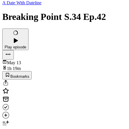
A Date With Dateline
Breaking Point S.34 Ep.42
Play episode
May 13
1h 19m
Bookmarks