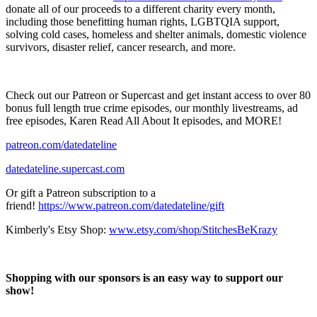
donate all of our proceeds to a different charity every month,
including those benefitting human rights, LGBTQIA support,
solving cold cases, homeless and shelter animals, domestic violence
survivors, disaster relief, cancer research, and more.
Check out our Patreon or Supercast and get instant access to over 80
bonus full length true crime episodes, our monthly livestreams, ad
free episodes, Karen Read All About It episodes, and MORE!
patreon.com/datedateline
datedateline.supercast.com
Or gift a Patreon subscription to a
friend!
https://www.patreon.com/datedateline/gift
Kimberly's Etsy Shop:
www.etsy.com/shop/StitchesBeKrazy
Shopping with our sponsors is an easy way to support our
show!