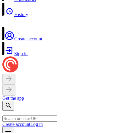
History
Create account
Sign in
Get the app
Create account
Log in