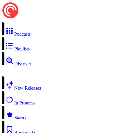
Podcasts
Playlists
Discover
New Releases
In Progress
Starred
Bookmarks