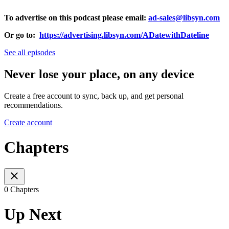
To advertise on this podcast please email:
ad-sales@libsyn.com
Or go to:
https://advertising.libsyn.com/ADatewithDateline
See all episodes
Never lose your place, on any device
Create a free account to sync, back up, and get personal
recommendations.
Create account
Chapters
0 Chapters
Up Next