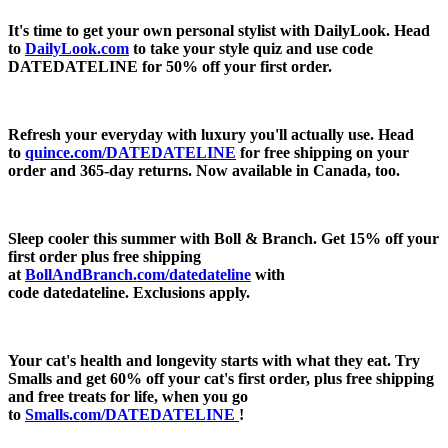
It's time to get your own personal stylist with DailyLook. Head
to
DailyLook.com
to take your style quiz and use code
DATEDATELINE for
50% off
your first order.
Refresh your everyday with luxury you'll actually use. Head
to
quince.com/DATEDATELINE
for free shipping on your
order and 365-day returns. Now available in Canada, too.
Sleep cooler this summer with Boll & Branch. Get 15% off your
first order plus free shipping
at
BollAndBranch.com/datedateline
with
code
datedateline.
Exclusions apply.
Your cat's health and longevity starts with what they eat. Try
Smalls and get 60% off your cat's first order, plus free shipping
and free treats for life, when you go
to
Smalls.com/DATEDATELINE
!