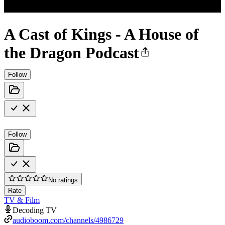
A Cast of Kings - A House of
the Dragon Podcast
Follow
Follow
No ratings
Rate
TV & Film
Decoding TV
audioboom.com/channels/4986729