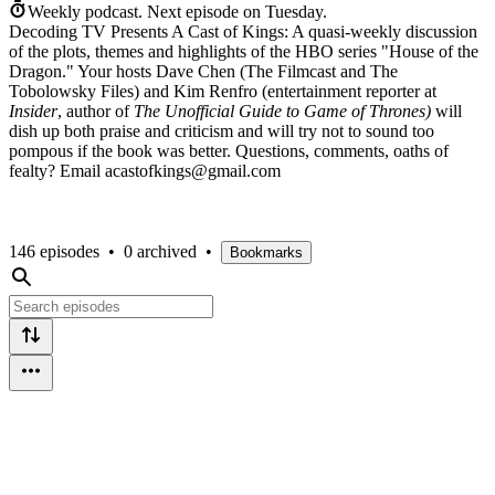
Weekly podcast.
Next episode on
Tuesday
.
Decoding TV Presents A Cast of Kings: A quasi-weekly discussion
of the plots, themes and highlights of the HBO series "House of the
Dragon." Your hosts Dave Chen (The Filmcast and The
Tobolowsky Files) and Kim Renfro (entertainment reporter at
Insider
, author of
The Unofficial Guide to Game of Thrones)
will
dish up both praise and criticism and will try not to sound too
pompous if the book was better. Questions, comments, oaths of
fealty? Email acastofkings@gmail.com
146 episodes
•
0 archived
•
Bookmarks