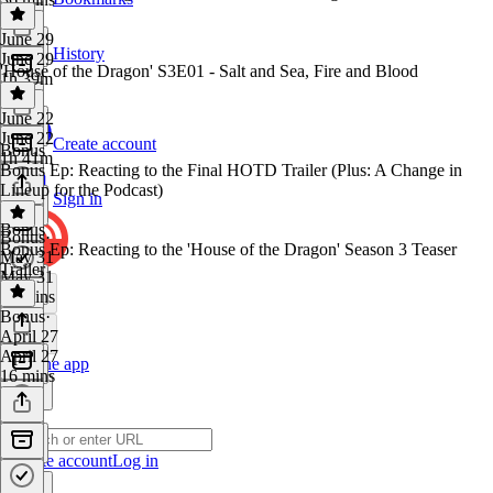
June 29
History
June 29
'House of the Dragon' S3E01 - Salt and Sea, Fire and Blood
1h 39m
June 22
June 22
Create account
Bonus
1h 41m
Bonus Ep: Reacting to the Final HOTD Trailer (Plus: A Change in
Lineup for the Podcast)
Sign in
Bonus
Bonus
·
Bonus Ep: Reacting to the 'House of the Dragon' Season 3 Teaser
May 31
Trailer
May 31
22 mins
Bonus
·
April 27
April 27
Get the app
16 mins
Create account
Log in