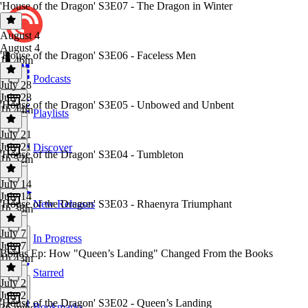
'House of the Dragon' S3E07 - The Dragon in Winter
August 4
August 4
'House of the Dragon' S3E06 - Faceless Men
1h 46m
Podcasts
July 28
July 28
'House of the Dragon' S3E05 - Unbowed and Unbent
1h 44m
Playlists
July 21
July 21
Discover
'House of the Dragon' S3E04 - Tumbleton
1h 52m
July 14
July 14
'House of the Dragon' S3E03 - Rhaenyra Triumphant
New Releases
1h 38m
July 7
In Progress
July 7
Bonus Ep: How "Queen’s Landing" Changed From the Books
1h 43m
Starred
July 2
July 2
'House of the Dragon' S3E02 - Queen’s Landing
Bookmarks
36 mins