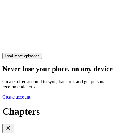
Load more episodes
Never lose your place, on any device
Create a free account to sync, back up, and get personal
recommendations.
Create account
Chapters