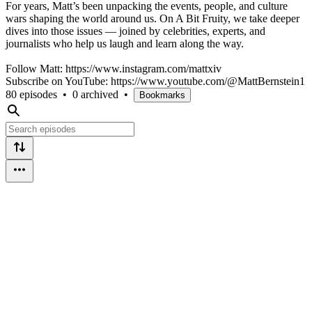
For years, Matt’s been unpacking the events, people, and culture
wars shaping the world around us. On A Bit Fruity, we take deeper
dives into those issues — joined by celebrities, experts, and
journalists who help us laugh and learn along the way.
Follow Matt: https://www.instagram.com/mattxiv
Subscribe on YouTube: https://www.youtube.com/@MattBernstein1
80 episodes
•
0 archived
•
Bookmarks