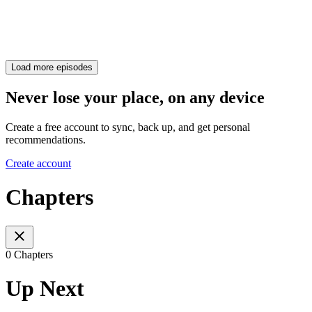
Load more episodes
Never lose your place, on any device
Create a free account to sync, back up, and get personal
recommendations.
Create account
Chapters
0 Chapters
Up Next