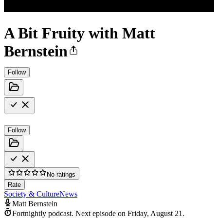
A Bit Fruity with Matt
Bernstein
Follow
Follow
No ratings
Rate
Society & Culture
News
Matt Bernstein
Fortnightly podcast.
Next episode on
Friday, August 21
.