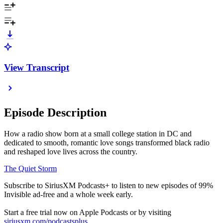
View Transcript
Episode Description
How a radio show born at a small college station in DC and
dedicated to smooth, romantic love songs transformed black radio
and reshaped love lives across the country.
The Quiet Storm
Subscribe to SiriusXM Podcasts+ to listen to new episodes of 99%
Invisible ad-free and a whole week early.
Start a free trial now on Apple Podcasts or by visiting
siriusxm.com/podcastsplus
.