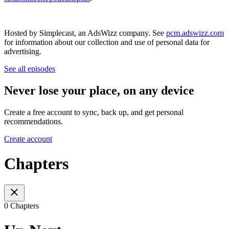
Hosted by Simplecast, an AdsWizz company. See
pcm.adswizz.com
for information about our collection and use of personal data for
advertising.
See all episodes
Never lose your place, on any device
Create a free account to sync, back up, and get personal
recommendations.
Create account
Chapters
0 Chapters