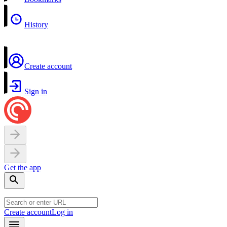
History
Create account
Sign in
Get the app
Create account
Log in