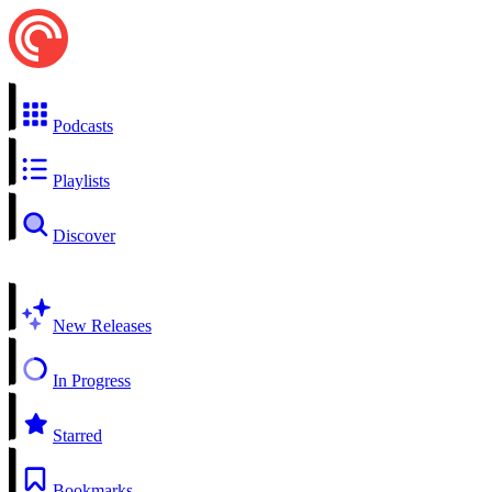
Podcasts
Playlists
Discover
New Releases
In Progress
Starred
Bookmarks