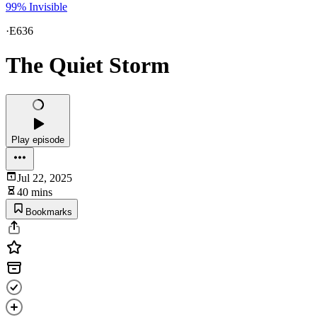
99% Invisible
·
E636
The Quiet Storm
Play episode
Jul 22, 2025
40 mins
Bookmarks