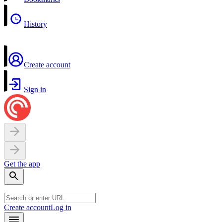
History
Create account
Sign in
Get the app
Create account
Log in