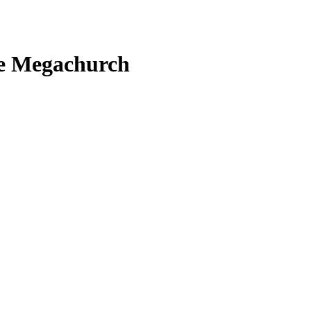
the Megachurch