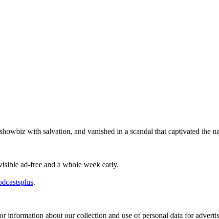
wbiz with salvation, and vanished in a scandal that captivated the na
visible ad-free and a whole week early.
odcastsplus
.
or information about our collection and use of personal data for adverti