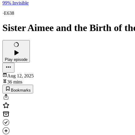
99% Invisible
·
E638
Sister Aimee and the Birth of 
Play episode
Aug 12, 2025
36 mins
Bookmarks