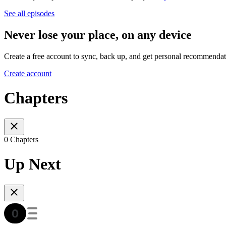
See all episodes
Never lose your place, on any device
Create a free account to sync, back up, and get personal recommendat
Create account
Chapters
0 Chapters
Up Next