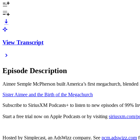
View Transcript
Episode Description
Aimee Semple McPherson built America’s first megachurch, blended sho
Sister Aimee and the Birth of the Megachurch
Subscribe to SiriusXM Podcasts+ to listen to new episodes of 99% In
Start a free trial now on Apple Podcasts or by visiting
siriusxm.com/p
Hosted by Simplecast, an AdsWizz company. See
pcm.adswizz.com
f