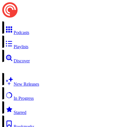
Podcasts
Playlists
Discover
New Releases
In Progress
Starred
Bookmarks