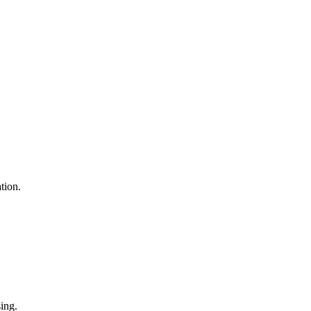
tion.
sing.