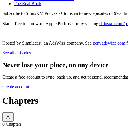
The Real Book
Subscribe to SiriusXM Podcasts+ to listen to new episodes of 99% In
Start a free trial now on Apple Podcasts or by visiting
siriusxm.com/p
Hosted by Simplecast, an AdsWizz company. See
pcm.adswizz.com
f
See all episodes
Never lose your place, on any device
Create a free account to sync, back up, and get personal recommendat
Create account
Chapters
0 Chapters