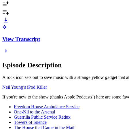
View Transcript
Episode Description
A rock icon sets out to save music with a strange yellow gadget that 
Neil Young’s iPod Killer
If you're new to the show (thanks Apple Podcasts!) here are some favor
Freedom House Ambulance Service
One-Nil to the Arsenal
Guerrilla Public Service Redux
Towers of Silence
The House that Came in the Mail