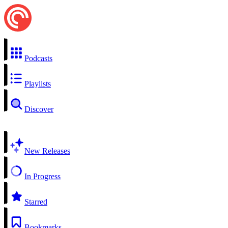
Podcasts
Playlists
Discover
New Releases
In Progress
Starred
Bookmarks