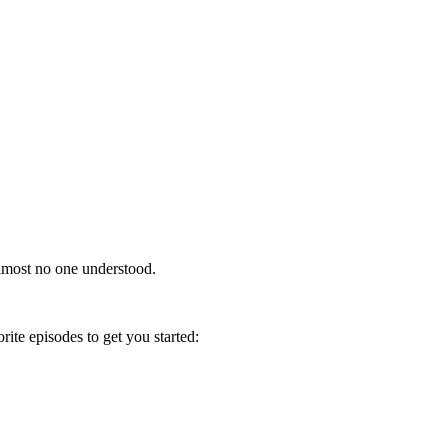
almost no one understood.
ite episodes to get you started: