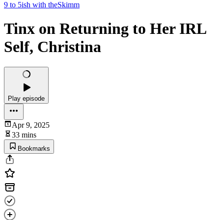
9 to 5ish with theSkimm
Tinx on Returning to Her IRL
Self, Christina
Play episode
Apr 9, 2025
33 mins
Bookmarks