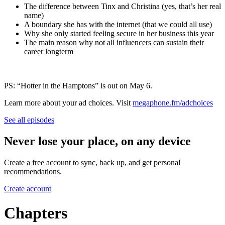
The difference between Tinx and Christina (yes, that’s her real
name)
A boundary she has with the internet (that we could all use)
Why she only started feeling secure in her business this year
The main reason why not all influencers can sustain their
career longterm
PS: “Hotter in the Hamptons” is out on May 6.
Learn more about your ad choices. Visit
megaphone.fm/adchoices
See all episodes
Never lose your place, on any device
Create a free account to sync, back up, and get personal
recommendations.
Create account
Chapters