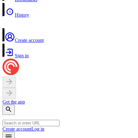
History
Create account
Sign in
Get the app
Create account
Log in