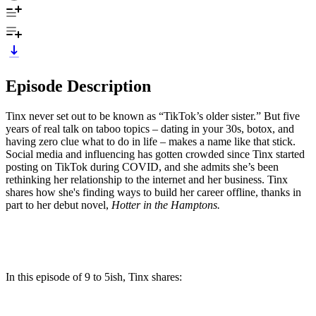
Episode Description
Tinx never set out to be known as “TikTok’s older sister.” But five
years of real talk on taboo topics – dating in your 30s, botox, and
having zero clue what to do in life – makes a name like that stick.
Social media and influencing has gotten crowded since Tinx started
posting on TikTok during COVID, and she admits she’s been
rethinking her relationship to the internet and her business. Tinx
shares how she's finding ways to build her career offline, thanks in
part to her debut novel,
Hotter in the Hamptons.
In this episode of 9 to 5ish, Tinx shares: