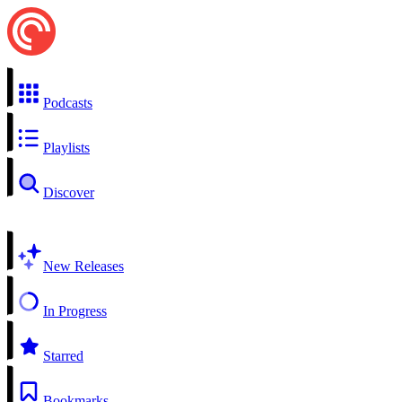
Podcasts
Playlists
Discover
New Releases
In Progress
Starred
Bookmarks