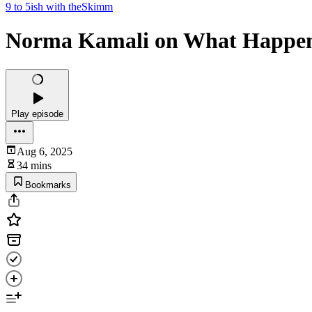
9 to 5ish with theSkimm
Norma Kamali on What Happen
Play episode
Aug 6, 2025
34 mins
Bookmarks