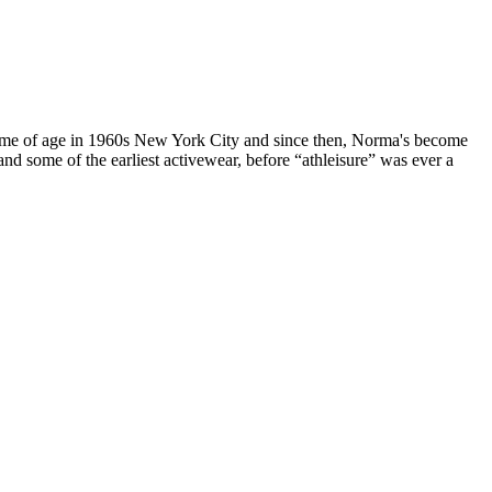
ame of age in 1960s New York City and since then, Norma's become
and some of the earliest activewear, before “athleisure” was ever a