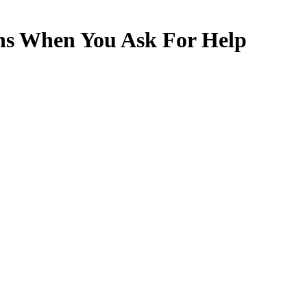
s When You Ask For Help