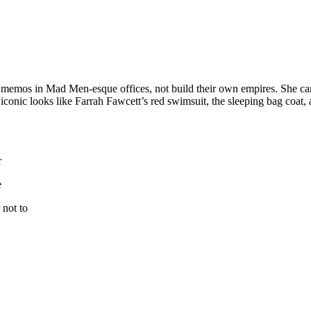
memos in Mad Men-esque offices, not build their own empires. She c
iconic looks like Farrah Fawcett’s red swimsuit, the sleeping bag coat, 
r
e
 not to