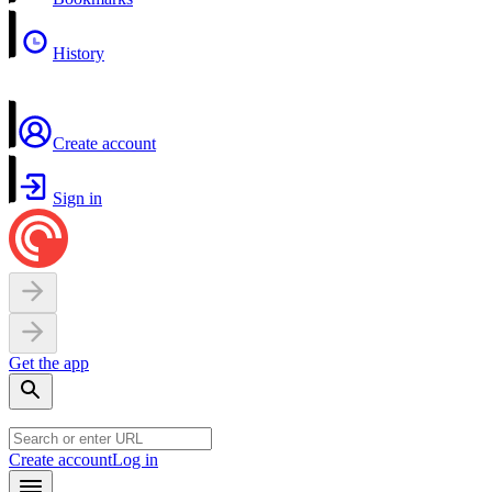
History
Create account
Sign in
Get the app
Create account
Log in