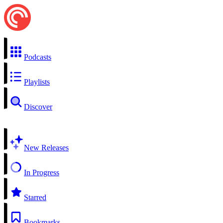
Podcasts
Playlists
Discover
New Releases
In Progress
Starred
Bookmarks