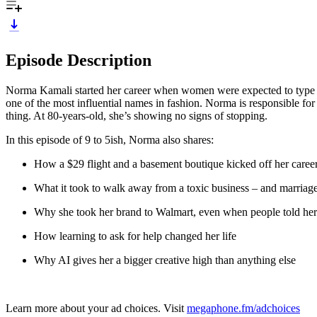
Episode Description
Norma Kamali started her career when women were expected to type 
one of the most influential names in fashion. Norma is responsible for 
thing. At 80-years-old, she’s showing no signs of stopping.
In this episode of 9 to 5ish, Norma also shares:
How a $29 flight and a basement boutique kicked off her caree
What it took to walk away from a toxic business – and marriag
Why she took her brand to Walmart, even when people told her
How learning to ask for help changed her life
Why AI gives her a bigger creative high than anything else
Learn more about your ad choices. Visit
megaphone.fm/adchoices