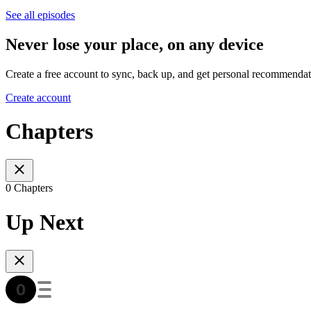
See all episodes
Never lose your place, on any device
Create a free account to sync, back up, and get personal recommendat
Create account
Chapters
0 Chapters
Up Next