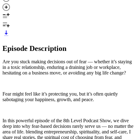
Episode Description
Are you stuck making decisions out of fear — whether it’s staying
in a toxic relationship, enduring a draining job or workplace,
hesitating on a business move, or avoiding any big life change?
Fear might feel like it’s protecting you, but it’s often quietly
sabotaging your happiness, growth, and peace.
In this powerful episode of the 8th Level Podcast Show, we dive
deep into why fear-based decisions rarely serve us — no matter the
area of life. blending entrepreneurship, spirituality, and self-care, I
share real stories, the spiritual cost of choosing from fear, and