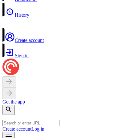
History
Create account
Sign in
Get the app
Create account
Log in