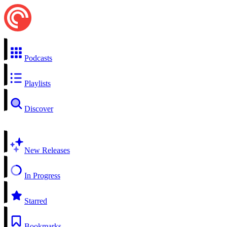
Podcasts
Playlists
Discover
New Releases
In Progress
Starred
Bookmarks