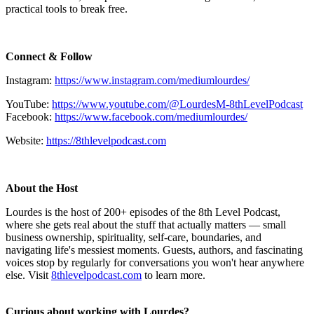
practical tools to break free.
Connect & Follow
Instagram:
https://www.instagram.com/mediumlourdes/
YouTube:
https://www.youtube.com/@LourdesM-8thLevelPodcast
Facebook:
https://www.facebook.com/mediumlourdes/
Website:
https://8thlevelpodcast.com
About the Host
Lourdes is the host of 200+ episodes of the 8th Level Podcast,
where she gets real about the stuff that actually matters — small
business ownership, spirituality, self-care, boundaries, and
navigating life's messiest moments. Guests, authors, and fascinating
voices stop by regularly for conversations you won't hear anywhere
else. Visit
8thlevelpodcast.com
to learn more.
Curious about working with Lourdes?