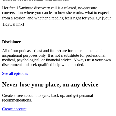
Her free 15-minute discovery call is a relaxed, no-pressure
conversation where you can learn how she works, what to expect
from a session, and whether a reading feels right for you. 👉 [your
TidyCal link]
Disclaimer
All of our podcasts (past and future) are for entertainment and
inspirational purposes only. It is not a substitute for professional
medical, psychological, or financial advice. Always trust your own
discernment and seek qualified help when needed.
See all episodes
Never lose your place, on any device
Create a free account to sync, back up, and get personal
recommendations.
Create account