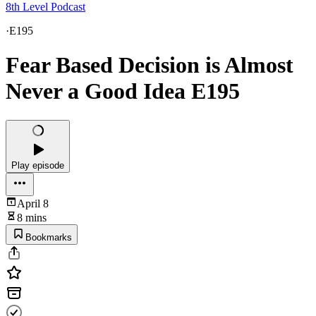
8th Level Podcast
·
E195
Fear Based Decision is Almost
Never a Good Idea E195
Play episode
April 8
8 mins
Bookmarks