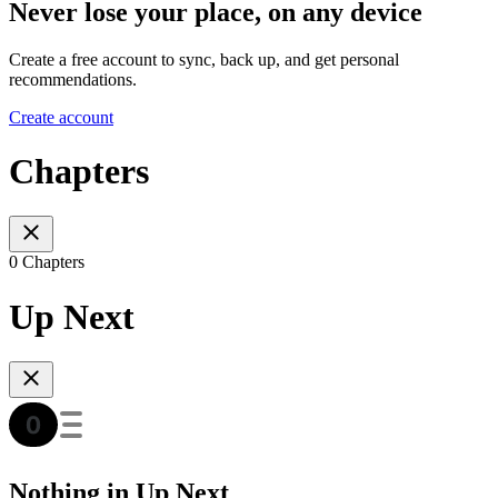
Never lose your place, on any device
Create a free account to sync, back up, and get personal
recommendations.
Create account
Chapters
0 Chapters
Up Next
Nothing in Up Next