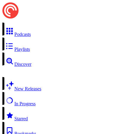
Podcasts
Playlists
Discover
New Releases
In Progress
Starred
Bookmarks