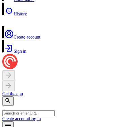
History
Create account
Sign in
Get the app
Create account
Log in