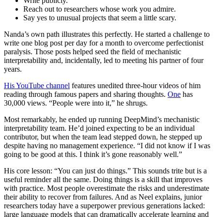
Write publicly.
Reach out to researchers whose work you admire.
Say yes to unusual projects that seem a little scary.
Nanda’s own path illustrates this perfectly. He started a challenge to
write one blog post per day for a month to overcome perfectionist
paralysis. Those posts helped seed the field of mechanistic
interpretability and, incidentally, led to meeting his partner of four
years.
His YouTube channel
features unedited three-hour videos of him
reading through famous papers and sharing thoughts.
One
has
30,000 views. “People were into it,” he shrugs.
Most remarkably, he ended up running DeepMind’s mechanistic
interpretability team. He’d joined expecting to be an individual
contributor, but when the team lead stepped down, he stepped up
despite having no management experience. “I did not know if I was
going to be good at this. I think it’s gone reasonably well.”
His core lesson: “You can just do things.” This sounds trite but is a
useful reminder all the same. Doing things is a skill that improves
with practice. Most people overestimate the risks and underestimate
their ability to recover from failures. And as Neel explains, junior
researchers today have a superpower previous generations lacked:
large language models that can dramatically accelerate learning and