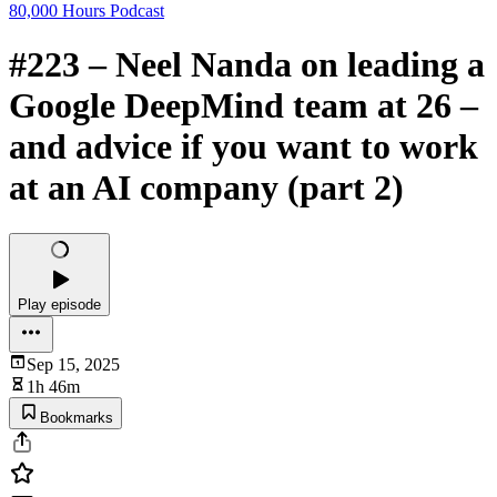
80,000 Hours Podcast
#223 – Neel Nanda on leading a
Google DeepMind team at 26 –
and advice if you want to work
at an AI company (part 2)
Play episode
Sep 15, 2025
1h 46m
Bookmarks