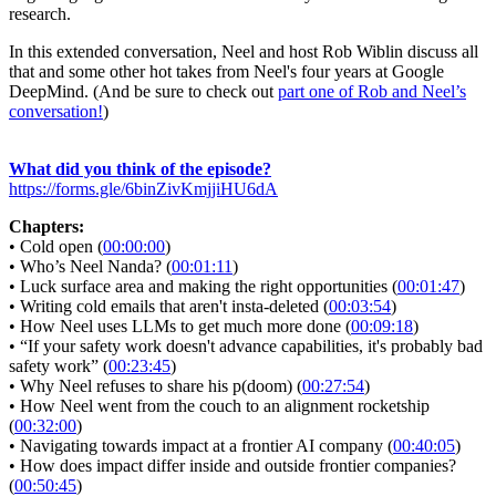
research.
In this extended conversation, Neel and host Rob Wiblin discuss all
that and some other hot takes from Neel's four years at Google
DeepMind. (And be sure to check out
part one of Rob and Neel’s
conversation!
)
What did you think of the episode?
https://forms.gle/6binZivKmjjiHU6dA
Chapters:
• Cold open (
00:00:00
)
• Who’s Neel Nanda? (
00:01:11
)
• Luck surface area and making the right opportunities (
00:01:47
)
• Writing cold emails that aren't insta-deleted (
00:03:54
)
• How Neel uses LLMs to get much more done (
00:09:18
)
• “If your safety work doesn't advance capabilities, it's probably bad
safety work” (
00:23:45
)
• Why Neel refuses to share his p(doom) (
00:27:54
)
• How Neel went from the couch to an alignment rocketship
(
00:32:00
)
• Navigating towards impact at a frontier AI company (
00:40:05
)
• How does impact differ inside and outside frontier companies?
(
00:50:45
)