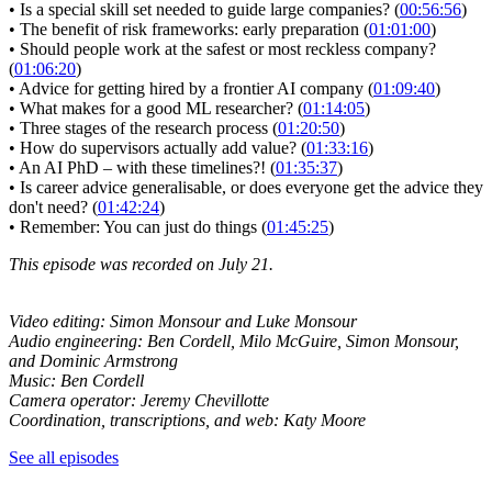
• Is a special skill set needed to guide large companies? (
00:56:56
)
• The benefit of risk frameworks: early preparation (
01:01:00
)
• Should people work at the safest or most reckless company?
(
01:06:20
)
• Advice for getting hired by a frontier AI company (
01:09:40
)
• What makes for a good ML researcher? (
01:14:05
)
• Three stages of the research process (
01:20:50
)
• How do supervisors actually add value? (
01:33:16
)
• An AI PhD – with these timelines?! (
01:35:37
)
• Is career advice generalisable, or does everyone get the advice they
don't need? (
01:42:24
)
• Remember: You can just do things (
01:45:25
)
This episode was recorded on July 21.
Video editing: Simon Monsour and Luke Monsour
Audio engineering: Ben Cordell, Milo McGuire, Simon Monsour,
and Dominic Armstrong
Music: Ben Cordell
Camera operator: Jeremy Chevillotte
Coordination, transcriptions, and web: Katy Moore
See all episodes