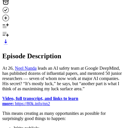
Episode Description
At 26,
Neel Nanda
leads an AI safety team at Google DeepMind,
has published dozens of influential papers, and mentored 50 junior
researchers — seven of whom now work at major AI companies.
His secret? “It’s mostly luck,” he says, but “another part is what I
think of as maximising my luck surface area.”
Video, full transcript, and links to learn
more:
https://80k.info/nn2
This means creating as many opportunities as possible for
surprisingly good things to happen: