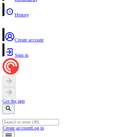
History
Create account
Sign in
Get the app
Create account
Log in