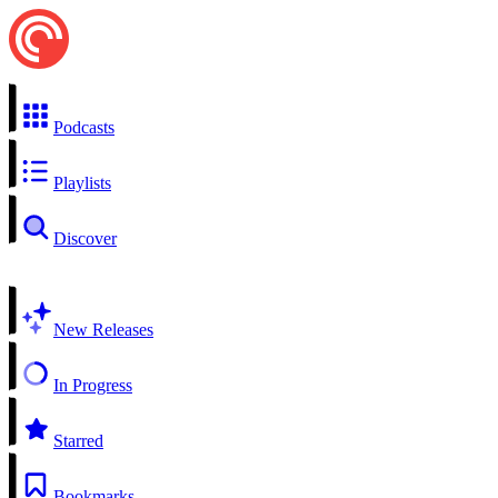
Podcasts
Playlists
Discover
New Releases
In Progress
Starred
Bookmarks