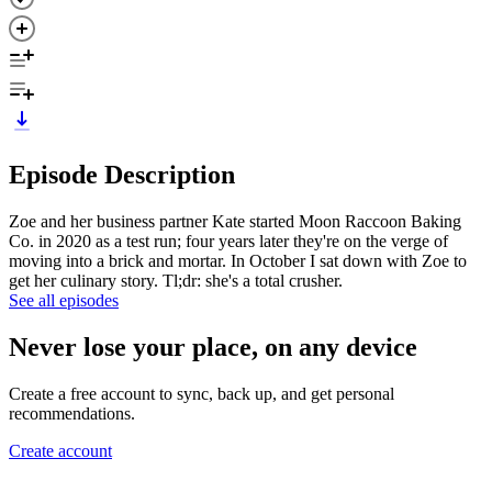
Episode Description
Zoe and her business partner Kate started Moon Raccoon Baking
Co. in 2020 as a test run; four years later they're on the verge of
moving into a brick and mortar. In October I sat down with Zoe to
get her culinary story. Tl;dr: she's a total crusher.
See all episodes
Never lose your place, on any device
Create a free account to sync, back up, and get personal
recommendations.
Create account