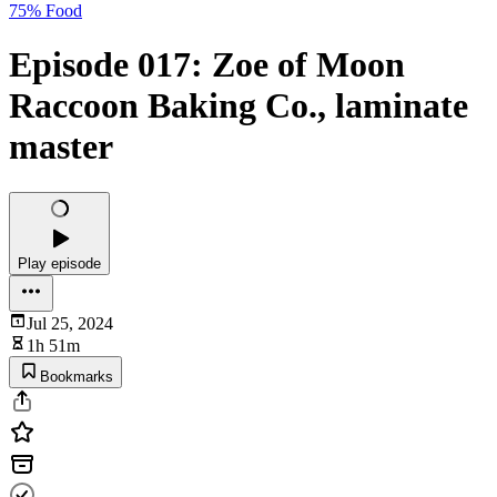
75% Food
Episode 017: Zoe of Moon
Raccoon Baking Co., laminate
master
Play episode
Jul 25, 2024
1h 51m
Bookmarks