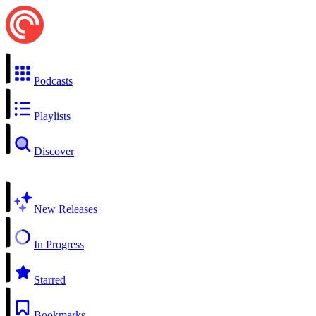
Podcasts
Playlists
Discover
New Releases
In Progress
Starred
Bookmarks