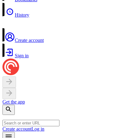
History
Create account
Sign in
Get the app
Create account
Log in