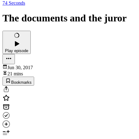
74 Seconds
The documents and the juror
Play episode
Jun 30, 2017
21 mins
Bookmarks