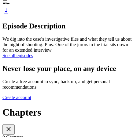
Episode Description
We dig into the case's investigative files and what they tell us about
the night of shooting. Plus: One of the jurors in the trial sits down
for an extended interview.
See all episodes
Never lose your place, on any device
Create a free account to sync, back up, and get personal
recommendations.
Create account
Chapters