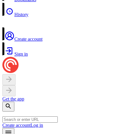
History
Create account
Sign in
Get the app
Create account
Log in