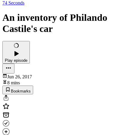
74 Seconds
An inventory of Philando
Castile's car
Play episode
Jun 26, 2017
8 mins
Bookmarks