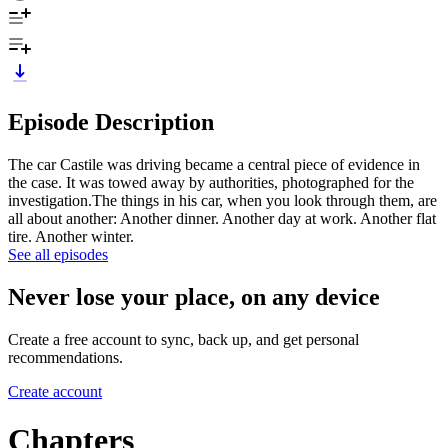
Episode Description
The car Castile was driving became a central piece of evidence in
the case. It was towed away by authorities, photographed for the
investigation.The things in his car, when you look through them, are
all about another: Another dinner. Another day at work. Another flat
tire. Another winter.
See all episodes
Never lose your place, on any device
Create a free account to sync, back up, and get personal
recommendations.
Create account
Chapters