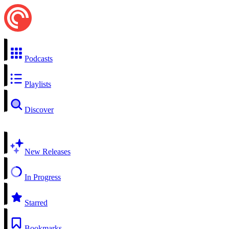
Podcasts
Playlists
Discover
New Releases
In Progress
Starred
Bookmarks