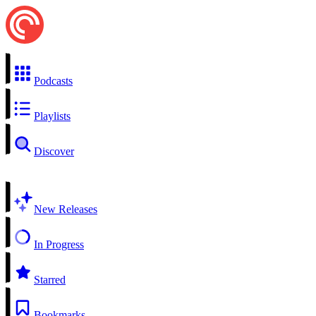
Podcasts
Playlists
Discover
New Releases
In Progress
Starred
Bookmarks