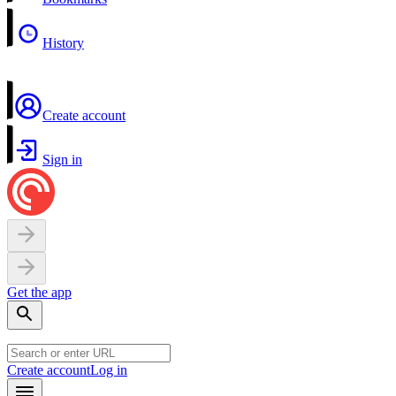
History
Create account
Sign in
Get the app
Create account
Log in