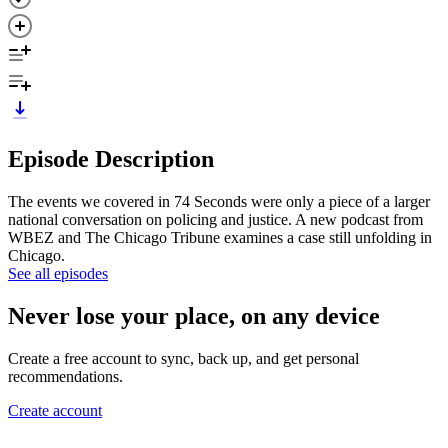
Episode Description
The events we covered in 74 Seconds were only a piece of a larger
national conversation on policing and justice. A new podcast from
WBEZ and The Chicago Tribune examines a case still unfolding in
Chicago.
See all episodes
Never lose your place, on any device
Create a free account to sync, back up, and get personal
recommendations.
Create account