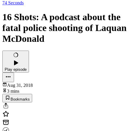
74 Seconds
16 Shots: A podcast about the
fatal police shooting of Laquan
McDonald
Play episode
Aug 31, 2018
3 mins
Bookmarks