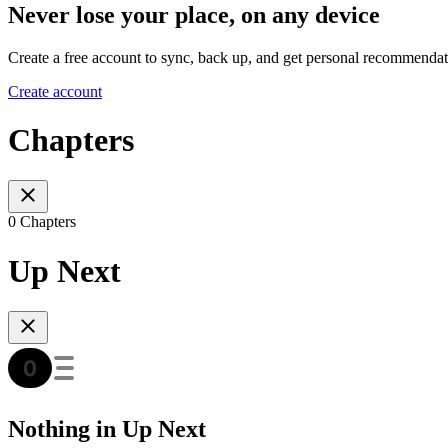
Never lose your place, on any device
Create a free account to sync, back up, and get personal recommendat
Create account
Chapters
0 Chapters
Up Next
Nothing in Up Next