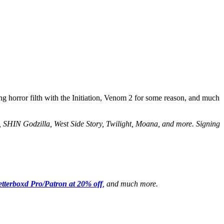
g horror filth with the Initiation, Venom 2 for some reason, and much
, SHIN Godzilla, West Side Story, Twilight, Moana, and more. Signing
etterboxd Pro/Patron at 20% off
, and much more.