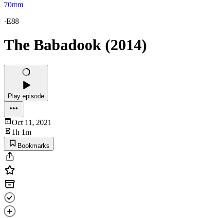
70mm
·
E88
The Babadook (2014)
Play episode
Oct 11, 2021
1h 1m
Bookmarks