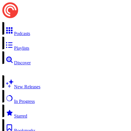
Podcasts
Playlists
Discover
New Releases
In Progress
Starred
Bookmarks