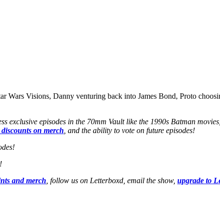
tar Wars Visions, Danny venturing back into James Bond, Proto choosin
ss exclusive episodes in the 70mm Vault like the 1990s Batman movies
 discounts on merch
, and the ability to vote on future episodes!
odes!
!
ints and merch
, follow us on Letterboxd, email the show,
upgrade to L