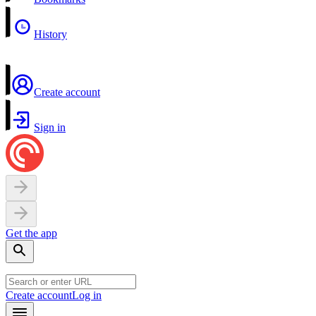
History
Create account
Sign in
Get the app
Create account
Log in