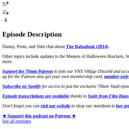
Episode Description
Danny, Proto, and Slim chat about
The Babadook (2014)
.
Other topics include updates to the Masters of Halloween Brackets, S
more.
Support the 70mm Patreon
to join our VHS Village Discord and acce
up for the Patreon also get your own membership card,
member-only
Subscribe on Spotify
for access to just the exclusive 70mm Vault epis
Episode transcriptions are available
thanks to
Soph from Film Hags
Don't forget you can
visit our website
to shop our storefront to
buy pr
★ Support this podcast on Patreon ★
See all episodes