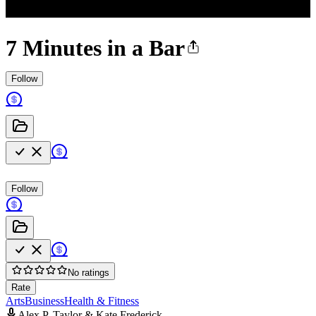
7 Minutes in a Bar
Follow
Follow
No ratings
Rate
Arts
Business
Health & Fitness
Alex P. Taylor & Kate Frederick