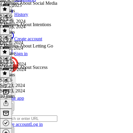
7 Minutes About Social Media
Jan 4, 2025
27 mins
History
S1 E6
·
S1 E5
Dec 18, 2024
7 Minutes About Intentions
Dec 18, 2024
28 mins
S1 E5
·
Create account
S1 E4
Dec 6, 2024
7 Minutes About Letting Go
Dec 6, 2024
19 mins
Sign in
S1 E4
·
S1 E3
Nov 25, 2024
7 Minutes About Success
Nov 25, 2024
22 mins
S1 E3
·
Sep 23, 2024
Sep 23, 2024
10 mins
Get the app
Create account
Log in