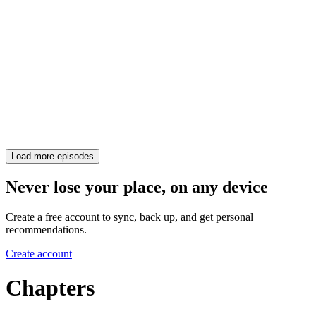
Load more episodes
Never lose your place, on any device
Create a free account to sync, back up, and get personal
recommendations.
Create account
Chapters