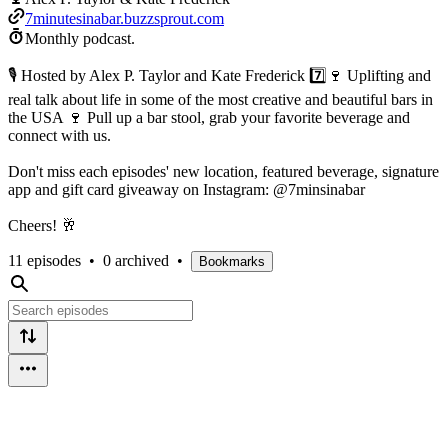
7minutesinabar.buzzsprout.com
Monthly podcast.
🎙 Hosted by Alex P. Taylor and Kate Frederick 7️⃣🍷 Uplifting and
real talk about life in some of the most creative and beautiful bars in
the USA 🍷 Pull up a bar stool, grab your favorite beverage and
connect with us.
Don't miss each episodes' new location, featured beverage, signature
app and gift card giveaway on Instagram: @7minsinabar
Cheers! 🥂
11 episodes
•
0 archived
•
Bookmarks