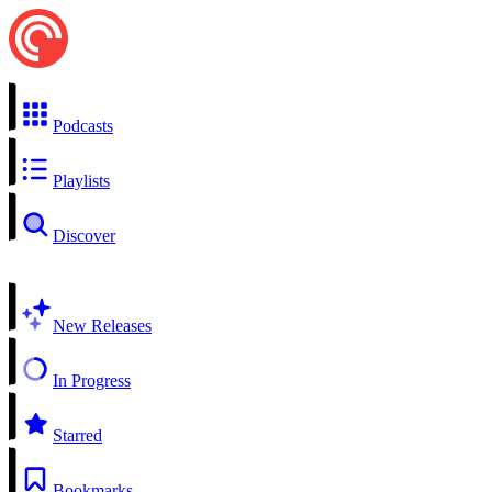
Podcasts
Playlists
Discover
New Releases
In Progress
Starred
Bookmarks