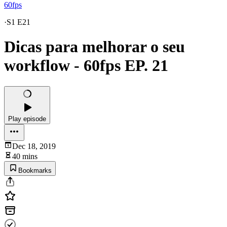
60fps
·
S1 E21
Dicas para melhorar o seu
workflow - 60fps EP. 21
Play episode
Dec 18, 2019
40 mins
Bookmarks