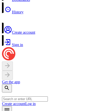
History
Create account
Sign in
Get the app
Create account
Log in