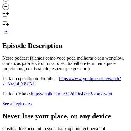
Episode Description
Nesse podcast falamos como você pode melhorar o seu workflow,
com dicas para você otimizar o seu trabalho e terminar aquele
projeto longo mais rápido, espero que gostem :)
Link do episódio no toutube:
https://www.youtube.com/watch?
v=NyybRZ877-U
Link do Vbox:
https://mailchi.mp/722d70c47ee3/vbox-wtot
See all episodes
Never lose your place, on any device
Create a free account to sync, back up, and get personal