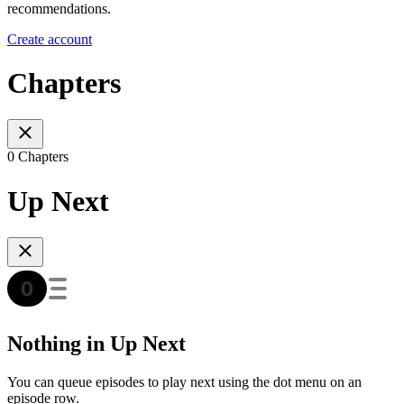
recommendations.
Create account
Chapters
0 Chapters
Up Next
Nothing in Up Next
You can queue episodes to play next using the dot menu on an
episode row.