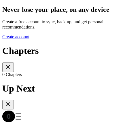
Never lose your place, on any device
Create a free account to sync, back up, and get personal
recommendations.
Create account
Chapters
0 Chapters
Up Next