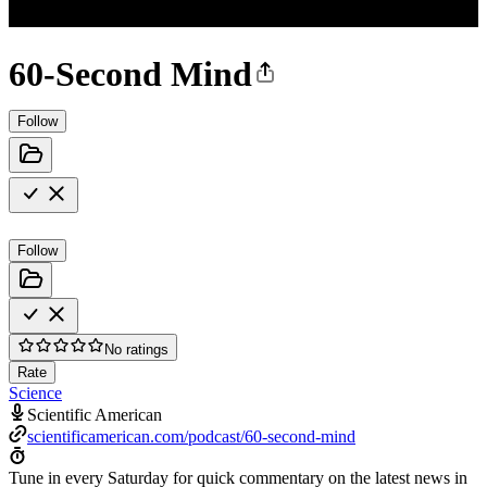
60-Second Mind
Follow
Follow
No ratings
Rate
Science
Scientific American
scientificamerican.com/podcast/60-second-mind
Tune in every Saturday for quick commentary on the latest news in