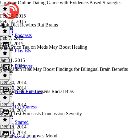
Up Your Online Dating Game with Evidence-Based Strategies
Feb 14, 2015
Feb 14, 2015
Junk Diet Rewires Rat Brains
3 mins
Podcasts
Feb 7, 2015
Feb 7, 2015
High Price Tag on Meds May Boost Healing
2 mins
Playlists
Jan 31, 2015
Jan 31, 2015
Discover
Publication Bias May Boost Findings for Bilingual Brain Benefits
2 mins
Dec 30, 2014
Dec 30, 2014
Inclusion Illusion Lessens Racial Bias
New Releases
2 mins
Dec 20, 2014
In Progress
Dec 20, 2014
Blood Test Forecasts Concussion Severity
2 mins
Starred
Dec 15, 2014
Dec 15, 2014
Bouncy Gait Improves Mood
Bookmarks
2 mins