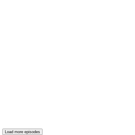
Load more episodes