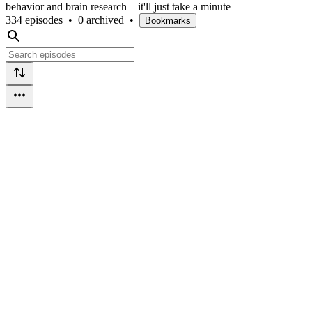
behavior and brain research—it'll just take a minute
334 episodes
•
0 archived
•
Bookmarks