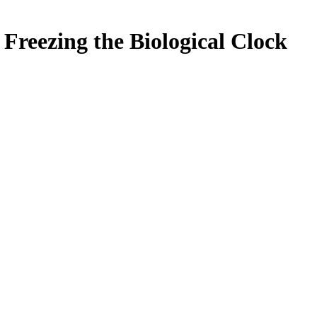
Freezing the Biological Clock