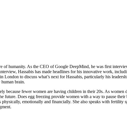
future of humanity. As the CEO of Google DeepMind, he was first interv
interview, Hassabis has made headlines for his innovative work, includi
London to discuss what’s next for Hassabis, particularly his leadership 
he human brain.
largely because fewer women are having children in their 20s. As women d
y for the future. Does egg freezing provide women with a way to pause t
physically, emotionally and financially. She also speaks with fertility sp
egment.