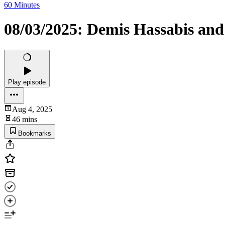
60 Minutes
08/03/2025: Demis Hassabis and 
Play episode
Aug 4, 2025
46 mins
Bookmarks