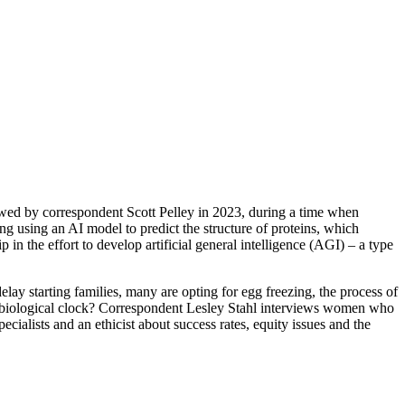
iewed by correspondent Scott Pelley in 2023, during a time when
ng using an AI model to predict the structure of proteins, which
in the effort to develop artificial general intelligence (AGI) – a type
elay starting families, many are opting for egg freezing, the process of
heir biological clock? Correspondent Lesley Stahl interviews women who
ecialists and an ethicist about success rates, equity issues and the