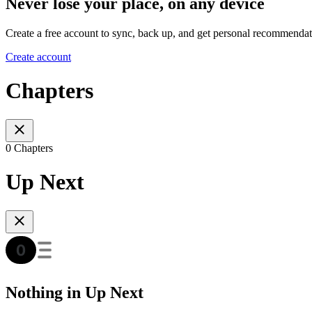
Never lose your place, on any device
Create a free account to sync, back up, and get personal recommendat
Create account
Chapters
0 Chapters
Up Next
Nothing in Up Next