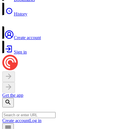
History
Create account
Sign in
Get the app
Create account
Log in