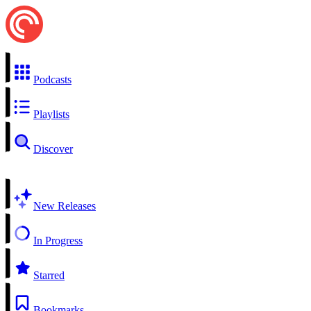
Podcasts
Playlists
Discover
New Releases
In Progress
Starred
Bookmarks