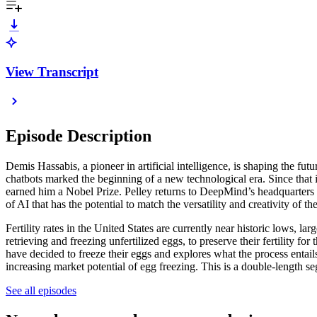
View Transcript
Episode Description
Demis Hassabis, a pioneer in artificial intelligence, is shaping the 
chatbots marked the beginning of a new technological era. Since that 
earned him a Nobel Prize. Pelley returns to DeepMind’s headquarters in 
of AI that has the potential to match the versatility and creativity of t
Fertility rates in the United States are currently near historic lows, 
retrieving and freezing unfertilized eggs, to preserve their fertilit
have decided to freeze their eggs and explores what the process entails 
increasing market potential of egg freezing. This is a double-length s
See all episodes