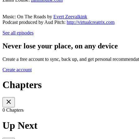
Music: On The Roads by
Evert Zeevalkink
Podcast produced by Aud Pitch:
http://virtualcreatrix.com
See all episodes
Never lose your place, on any device
Create a free account to sync, back up, and get personal recommendat
Create account
Chapters
0 Chapters
Up Next