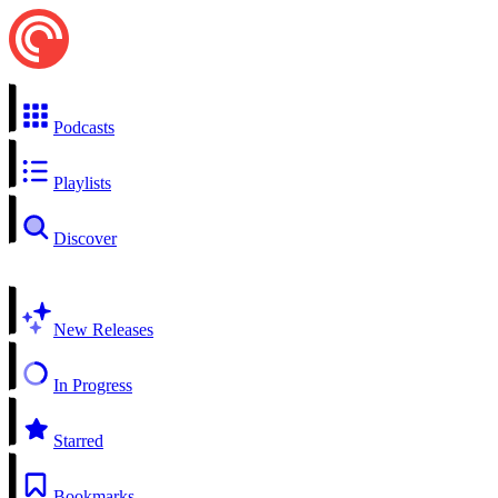
Podcasts
Playlists
Discover
New Releases
In Progress
Starred
Bookmarks