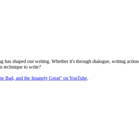
s shaped our writing. Whether it's through dialogue, writing action, or
s technique to write?
the Bad, and the Insanely Great" on YouTube
.