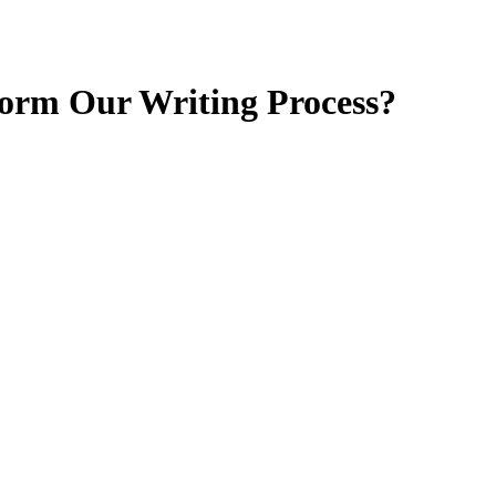
form Our Writing Process?