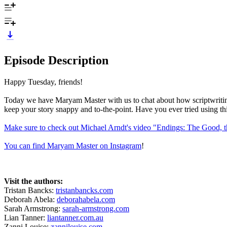
Episode Description
Happy Tuesday, friends!
Today we have Maryam Master with us to chat about how scriptwriting ha
keep your story snappy and to-the-point. Have you ever tried using thi
Make sure to check out Michael Arndt's video "Endings: The Good, 
You can find Maryam Master on Instagram
!
Visit the authors:
Tristan Bancks:
tristanbancks.com
Deborah Abela:
deborahabela.com
Sarah Armstrong:
sarah-armstrong.com
Lian Tanner:
liantanner.com.au
Zanni Louise:
zannilouise.com