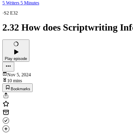
5 Writers 5 Minutes
·
S2 E32
2.32 How does Scriptwriting In
Play episode
Nov 5, 2024
10 mins
Bookmarks