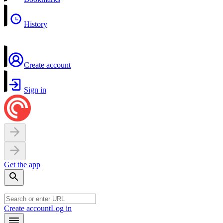
History
Create account
Sign in
Get the app
Create account
Log in