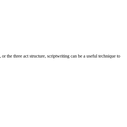
 the three act structure, scriptwriting can be a useful technique to