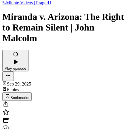
5-Minute Videos | PragerU
Miranda v. Arizona: The Right
to Remain Silent | John
Malcolm
Play episode
Sep 29, 2025
6 mins
Bookmarks