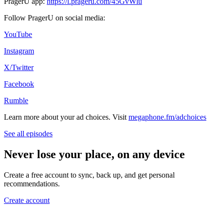
PragerU app:
https://l.prageru.com/45GvWlu
Follow PragerU on social media:
YouTube
Instagram
X/Twitter
Facebook
Rumble
Learn more about your ad choices. Visit
megaphone.fm/adchoices
See all episodes
Never lose your place, on any device
Create a free account to sync, back up, and get personal
recommendations.
Create account