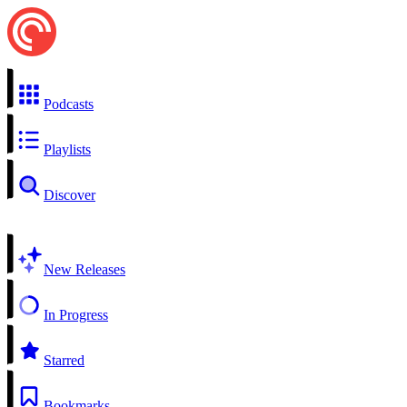
Podcasts
Playlists
Discover
New Releases
In Progress
Starred
Bookmarks