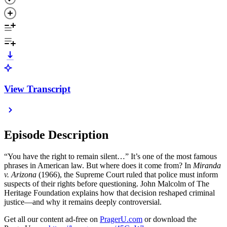
View Transcript
Episode Description
“You have the right to remain silent…” It’s one of the most famous
phrases in American law. But where does it come from? In
Miranda
v. Arizona
(1966), the Supreme Court ruled that police must inform
suspects of their rights before questioning. John Malcolm of The
Heritage Foundation explains how that decision reshaped criminal
justice—and why it remains deeply controversial.
Get all our content ad-free on
PragerU.com
or download the