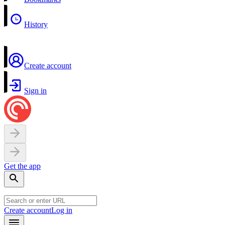
History
Create account
Sign in
Get the app
Create account
Log in