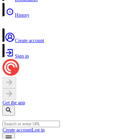
History
Create account
Sign in
Get the app
Create account
Log in