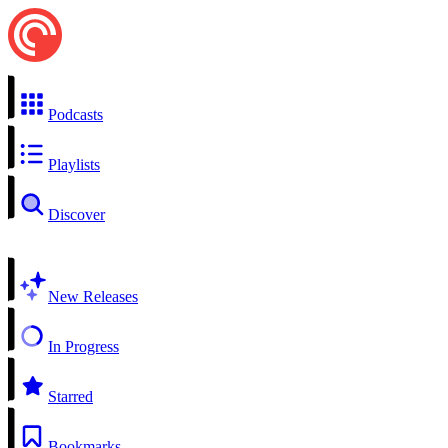
Podcasts
Playlists
Discover
New Releases
In Progress
Starred
Bookmarks