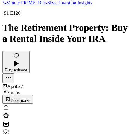
5-Minute PRIME: Bite-Sized Investing Insights
·
S1 E126
The Retirement Property: Buy
a Rental Inside Your IRA
Play episode
April 27
7 mins
Bookmarks