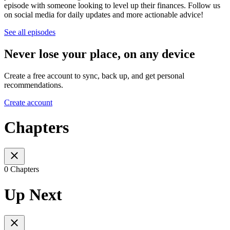
episode with someone looking to level up their finances. Follow us
on social media for daily updates and more actionable advice!
See all episodes
Never lose your place, on any device
Create a free account to sync, back up, and get personal
recommendations.
Create account
Chapters
0 Chapters
Up Next