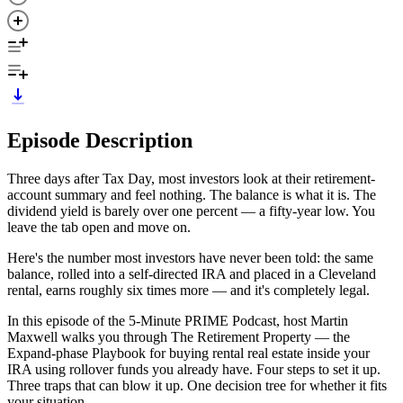
Episode Description
Three days after Tax Day, most investors look at their retirement-
account summary and feel nothing. The balance is what it is. The
dividend yield is barely over one percent — a fifty-year low. You
leave the tab open and move on.
Here's the number most investors have never been told: the same
balance, rolled into a self-directed IRA and placed in a Cleveland
rental, earns roughly six times more — and it's completely legal.
In this episode of the 5-Minute PRIME Podcast, host Martin
Maxwell walks you through The Retirement Property — the
Expand-phase Playbook for buying rental real estate inside your
IRA using rollover funds you already have. Four steps to set it up.
Three traps that can blow it up. One decision tree for whether it fits
your situation.