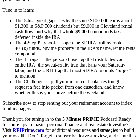
Tune in to learn:
The 6-to-1 yield gap — why the same $100,000 earns about
$1,300 in S&P 500 dividends but $9,000 in Cleveland rental
cash flow, and why that whole $9,000 compounds tax-
deferred inside the IRA
The 4-Step Playbook — open the SDIRA, roll over old
401(k) funds, buy the property in the IRA's name, let the rents
compound
The 3 Traps — the personal-use trap that distributes your
entire IRA, the sweat-equity trap that bans your Saturday
labor, and the UBIT trap that most SDIRA tutorials "forget"
to mention
The Challenge — pull your retirement balances tonight,
request a free info packet from one custodian, and know
whether this is your move before the weekend
Subscribe now to stop renting out your retirement account to index-
fund managers.
Thank you for tuning in to the
5-Minute PRIME
Podcast! Ready
for more tips to master personal finance and real estate investing?
Visit
REIPrime.com
for additional resources and strategies to build
your wealth. Don’t forget to subscribe, leave a review, and share this