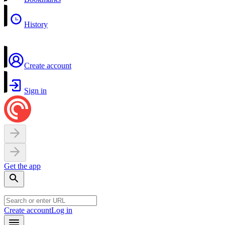
History
Create account
Sign in
Get the app
Create account
Log in