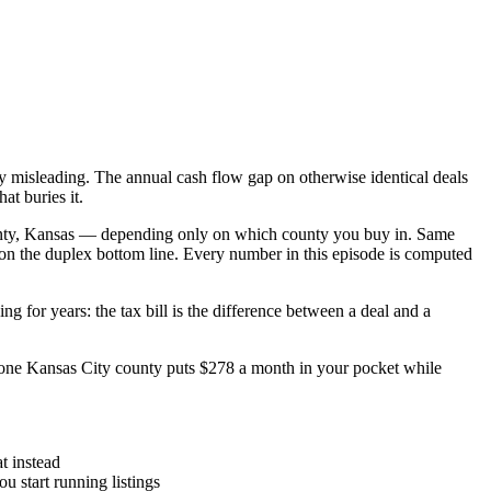
y misleading. The annual cash flow gap on otherwise identical deals
at buries it.
ounty, Kansas — depending only on which county you buy in. Same
on the duplex bottom line. Every number in this episode is computed
for years: the tax bill is the difference between a deal and a
ne Kansas City county puts $278 a month in your pocket while
t instead
u start running listings