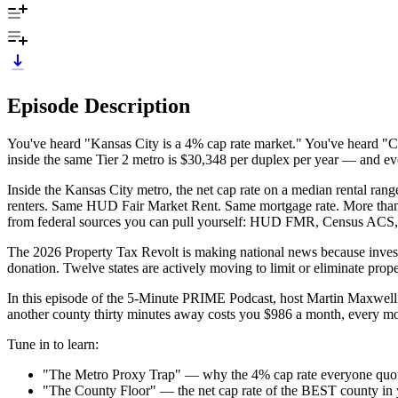
Episode Description
You've heard "Kansas City is a 4% cap rate market." You've heard "Cl
inside the same Tier 2 metro is $30,348 per duplex per year — and eve
Inside the Kansas City metro, the net cap rate on a median rental 
renters. Same HUD Fair Market Rent. Same mortgage rate. More than t
from federal sources you can pull yourself: HUD FMR, Census ACS,
The 2026 Property Tax Revolt is making national news because investor
donation. Twelve states are actively moving to limit or eliminate prop
In this episode of the 5-Minute PRIME Podcast, host Martin Maxwel
another county thirty minutes away costs you $986 a month, every mon
Tune in to learn:
"The Metro Proxy Trap" — why the 4% cap rate everyone quotes 
"The County Floor" — the net cap rate of the BEST county in you