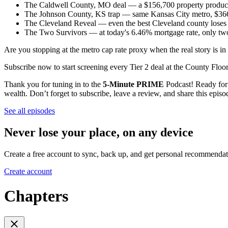
The Caldwell County, MO deal — a $156,700 property producin
The Johnson County, KS trap — same Kansas City metro, $366,
The Cleveland Reveal — even the best Cleveland county loses 
The Two Survivors — at today's 6.46% mortgage rate, only two 
Are you stopping at the metro cap rate proxy when the real story is 
Subscribe now to start screening every Tier 2 deal at the County Floo
Thank you for tuning in to the
5-Minute PRIME
Podcast! Ready for m
wealth. Don’t forget to subscribe, leave a review, and share this epis
See all episodes
Never lose your place, on any device
Create a free account to sync, back up, and get personal recommendat
Create account
Chapters