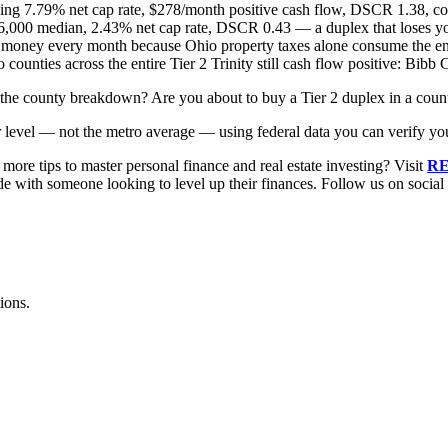
g 7.79% net cap rate, $278/month positive cash flow, DSCR 1.38, com
000 median, 2.43% net cap rate, DSCR 0.43 — a duplex that loses yo
money every month because Ohio property taxes alone consume the enti
counties across the entire Tier 2 Trinity still cash flow positive: Bi
in the county breakdown? Are you about to buy a Tier 2 duplex in a cou
r level — not the metro average — using federal data you can verify you
ore tips to master personal finance and real estate investing? Visit
RE
ode with someone looking to level up their finances. Follow us on socia
ions.