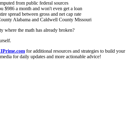
puted from public federal sources
u $986 a month and won't even get a loan
re spread between gross and net cap rate
bb County Alabama and Caldwell County Missouri
nty where the math has already broken?
rself.
IPrime.com
for additional resources and strategies to build your
l media for daily updates and more actionable advice!