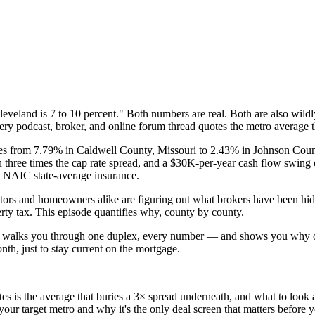
eveland is 7 to 10 percent." Both numbers are real. Both are also wildl
ry podcast, broker, and online forum thread quotes the metro average th
ranges from 7.79% in Caldwell County, Missouri to 2.43% in Johnson C
hree times the cap rate spread, and a $30K-per-year cash flow swing 
 NAIC state-average insurance.
s and homeowners alike are figuring out what brokers have been hiding 
erty tax. This episode quantifies why, county by county.
l walks you through one duplex, every number — and shows you why o
th, just to stay current on the mortgage.
is the average that buries a 3× spread underneath, and what to look a
r target metro and why it's the only deal screen that matters before yo