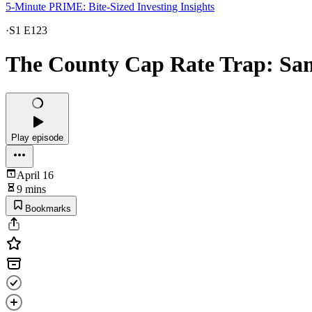
5-Minute PRIME: Bite-Sized Investing Insights
·
S1 E123
The County Cap Rate Trap: Sa
Play episode
April 16
9 mins
Bookmarks