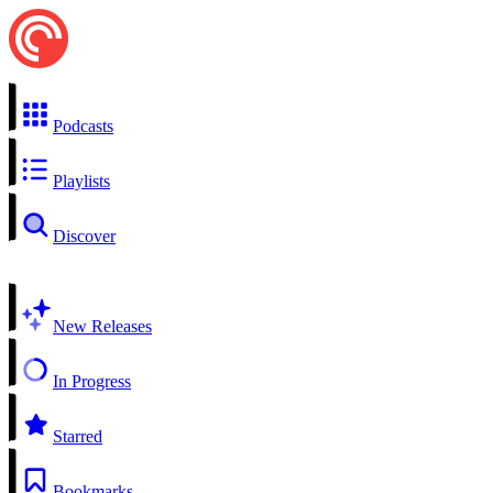
Podcasts
Playlists
Discover
New Releases
In Progress
Starred
Bookmarks