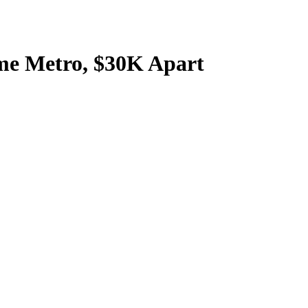
me Metro, $30K Apart