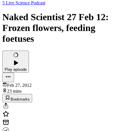
5 Live Science Podcast
Naked Scientist 27 Feb 12:
Frozen flowers, feeding
foetuses
Play episode
Feb 27, 2012
23 mins
Bookmarks