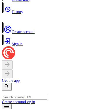
History
Create account
Sign in
Get the app
Create account
Log in