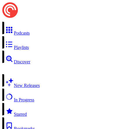
Podcasts
Playlists
Discover
New Releases
In Progress
Starred
Bookmarks