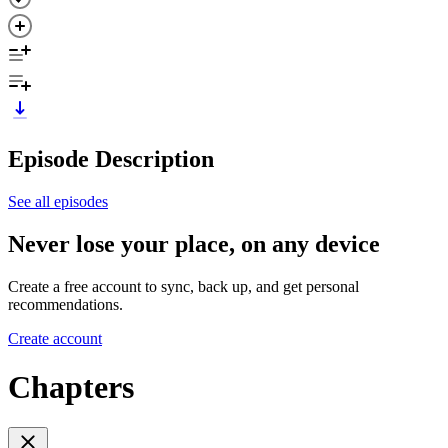
Episode Description
See all episodes
Never lose your place, on any device
Create a free account to sync, back up, and get personal
recommendations.
Create account
Chapters