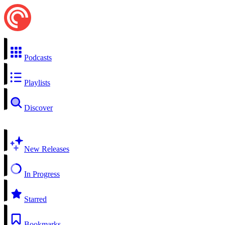
Podcasts
Playlists
Discover
New Releases
In Progress
Starred
Bookmarks