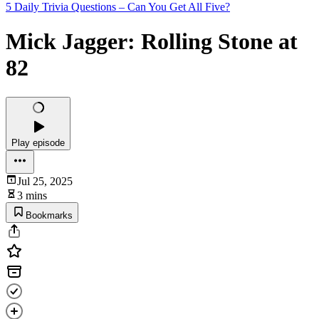
5 Daily Trivia Questions – Can You Get All Five?
Mick Jagger: Rolling Stone at
82
Play episode
Jul 25, 2025
3 mins
Bookmarks