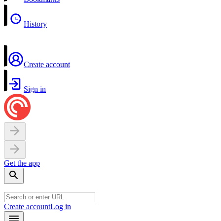
History
Create account
Sign in
Get the app
Create account
Log in