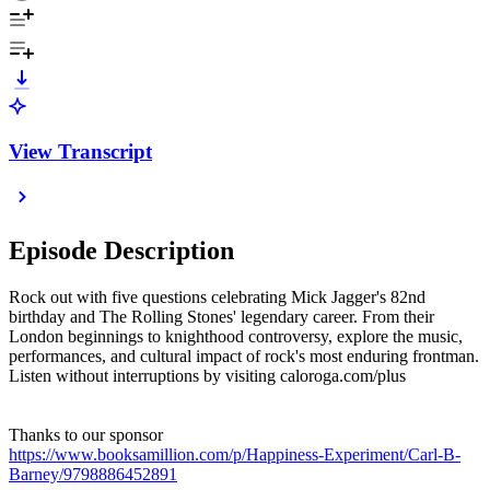
View Transcript
Episode Description
Rock out with five questions celebrating Mick Jagger's 82nd
birthday and The Rolling Stones' legendary career. From their
London beginnings to knighthood controversy, explore the music,
performances, and cultural impact of rock's most enduring frontman.
Listen without interruptions by visiting caloroga.com/plus
Thanks to our sponsor
https://www.booksamillion.com/p/Happiness-Experiment/Carl-B-
Barney/9798886452891