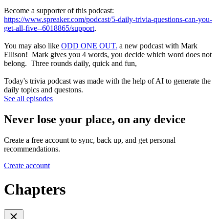
Become a supporter of this podcast:
https://www.spreaker.com/podcast/5-daily-trivia-questions-can-you-
get-all-five--6018865/support
.
You may also like
ODD ONE OUT.
a new podcast with Mark
Ellison! Mark gives you 4 words, you decide which word does not
belong. Three rounds daily, quick and fun,
Today's trivia podcast was made with the help of AI to generate the
daily topics and questons.
See all episodes
Never lose your place, on any device
Create a free account to sync, back up, and get personal
recommendations.
Create account
Chapters