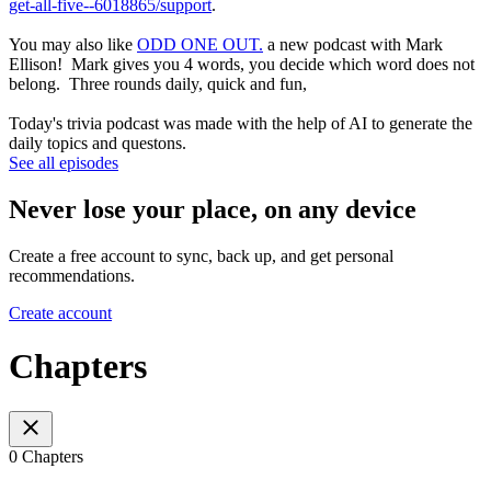
get-all-five--6018865/support
.
You may also like
ODD ONE OUT.
a new podcast with Mark
Ellison! Mark gives you 4 words, you decide which word does not
belong. Three rounds daily, quick and fun,
Today's trivia podcast was made with the help of AI to generate the
daily topics and questons.
See all episodes
Never lose your place, on any device
Create a free account to sync, back up, and get personal
recommendations.
Create account
Chapters
0 Chapters