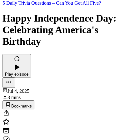
5 Daily Trivia Questions – Can You Get All Five?
Happy Independence Day:
Celebrating America's
Birthday
Play episode
Jul 4, 2025
3 mins
Bookmarks