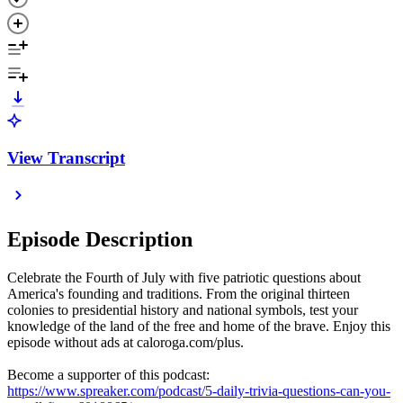
View Transcript
Episode Description
Celebrate the Fourth of July with five patriotic questions about
America's founding and traditions. From the original thirteen
colonies to presidential history and national symbols, test your
knowledge of the land of the free and home of the brave. Enjoy this
episode without ads at caloroga.com/plus.
Become a supporter of this podcast:
https://www.spreaker.com/podcast/5-daily-trivia-questions-can-you-