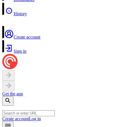
History
Create account
Sign in
Get the app
Create account
Log in