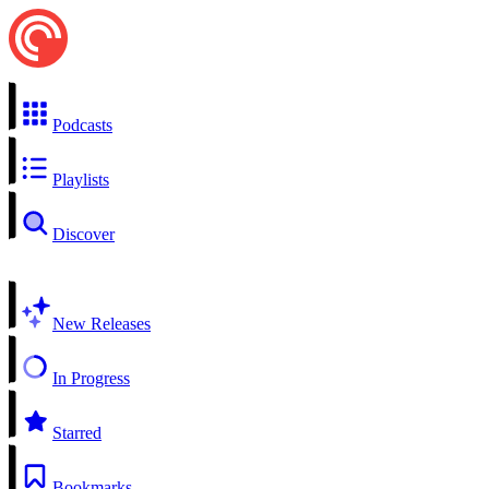
Podcasts
Playlists
Discover
New Releases
In Progress
Starred
Bookmarks