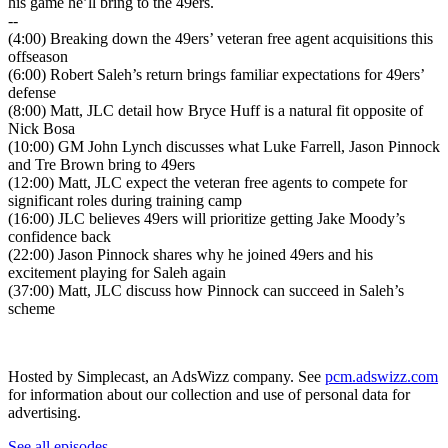
his game he’ll bring to the 49ers.
--
(4:00) Breaking down the 49ers’ veteran free agent acquisitions this
offseason
(6:00) Robert Saleh’s return brings familiar expectations for 49ers’
defense
(8:00) Matt, JLC detail how Bryce Huff is a natural fit opposite of
Nick Bosa
(10:00) GM John Lynch discusses what Luke Farrell, Jason Pinnock
and Tre Brown bring to 49ers
(12:00) Matt, JLC expect the veteran free agents to compete for
significant roles during training camp
(16:00) JLC believes 49ers will prioritize getting Jake Moody’s
confidence back
(22:00) Jason Pinnock shares why he joined 49ers and his
excitement playing for Saleh again
(37:00) Matt, JLC discuss how Pinnock can succeed in Saleh’s
scheme
Hosted by Simplecast, an AdsWizz company. See
pcm.adswizz.com
for information about our collection and use of personal data for
advertising.
See all episodes