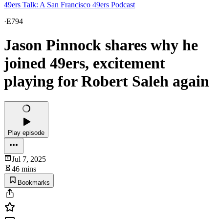
49ers Talk: A San Francisco 49ers Podcast
·
E794
Jason Pinnock shares why he
joined 49ers, excitement
playing for Robert Saleh again
Play episode
Jul 7, 2025
46 mins
Bookmarks