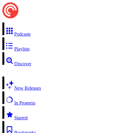
Podcasts
Playlists
Discover
New Releases
In Progress
Starred
Bookmarks