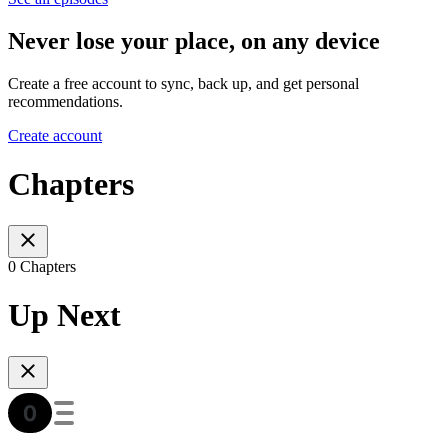
Never lose your place, on any device
Create a free account to sync, back up, and get personal
recommendations.
Create account
Chapters
0 Chapters
Up Next