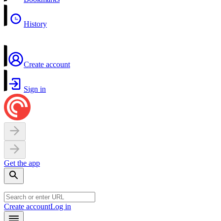
History
Create account
Sign in
Get the app
Create account
Log in