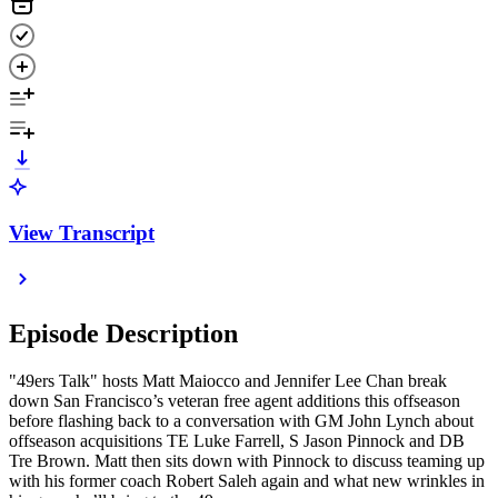
View Transcript
Episode Description
"49ers Talk" hosts Matt Maiocco and Jennifer Lee Chan break
down San Francisco’s veteran free agent additions this offseason
before flashing back to a conversation with GM John Lynch about
offseason acquisitions TE Luke Farrell, S Jason Pinnock and DB
Tre Brown. Matt then sits down with Pinnock to discuss teaming up
with his former coach Robert Saleh again and what new wrinkles in