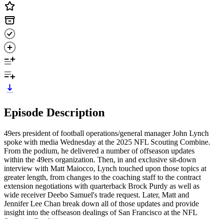
Episode Description
49ers president of football operations/general manager John Lynch
spoke with media Wednesday at the 2025 NFL Scouting Combine.
From the podium, he delivered a number of offseason updates
within the 49ers organization. Then, in and exclusive sit-down
interview with Matt Maiocco, Lynch touched upon those topics at
greater length, from changes to the coaching staff to the contract
extension negotiations with quarterback Brock Purdy as well as
wide receiver Deebo Samuel's trade request. Later, Matt and
Jennifer Lee Chan break down all of those updates and provide
insight into the offseason dealings of San Francisco at the NFL