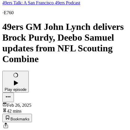
49ers Talk: A San Francisco 49ers Podcast
·
E760
49ers GM John Lynch delivers
Brock Purdy, Deebo Samuel
updates from NFL Scouting
Combine
Play episode
Feb 26, 2025
42 mins
Bookmarks