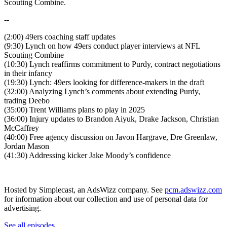
Scouting Combine.
--
(2:00) 49ers coaching staff updates
(9:30) Lynch on how 49ers conduct player interviews at NFL
Scouting Combine
(10:30) Lynch reaffirms commitment to Purdy, contract negotiations
in their infancy
(19:30) Lynch: 49ers looking for difference-makers in the draft
(32:00) Analyzing Lynch’s comments about extending Purdy,
trading Deebo
(35:00) Trent Williams plans to play in 2025
(36:00) Injury updates to Brandon Aiyuk, Drake Jackson, Christian
McCaffrey
(40:00) Free agency discussion on Javon Hargrave, Dre Greenlaw,
Jordan Mason
(41:30) Addressing kicker Jake Moody’s confidence
Hosted by Simplecast, an AdsWizz company. See
pcm.adswizz.com
for information about our collection and use of personal data for
advertising.
See all episodes