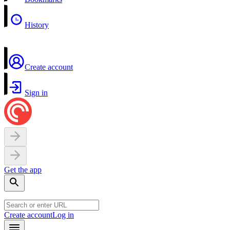
History
Create account
Sign in
Get the app
Create account
Log in