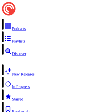
Podcasts
Playlists
Discover
New Releases
In Progress
Starred
Bookmarks