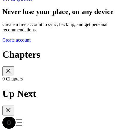
Never lose your place, on any device
Create a free account to sync, back up, and get personal
recommendations.
Create account
Chapters
0 Chapters
Up Next