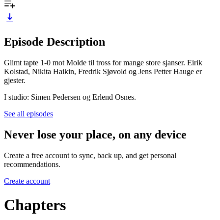
Episode Description
Glimt tapte 1-0 mot Molde til tross for mange store sjanser. Eirik
Kolstad, Nikita Haikin, Fredrik Sjøvold og Jens Petter Hauge er
gjester.
I studio: Simen Pedersen og Erlend Osnes.
See all episodes
Never lose your place, on any device
Create a free account to sync, back up, and get personal
recommendations.
Create account
Chapters