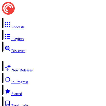
Podcasts
Playlists
Discover
New Releases
In Progress
Starred
Bookmarks