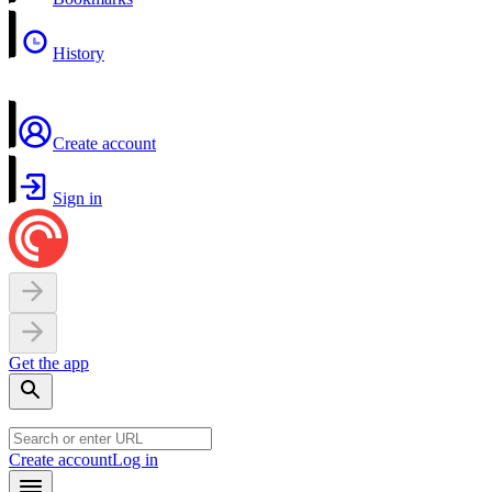
History
Create account
Sign in
Get the app
Create account
Log in