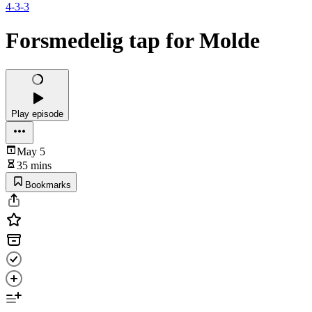
4-3-3
Forsmedelig tap for Molde
Play episode
May 5
35 mins
Bookmarks