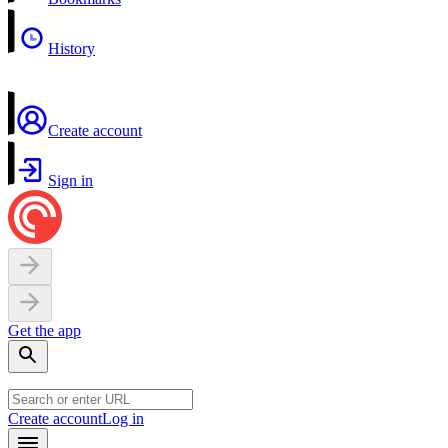
History
Create account
Sign in
Get the app
Create account
Log in