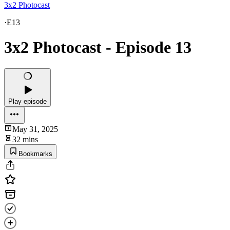
3x2 Photocast
·
E13
3x2 Photocast - Episode 13
Play episode
May 31, 2025
32 mins
Bookmarks