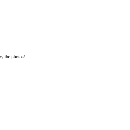
oy the photos!
e