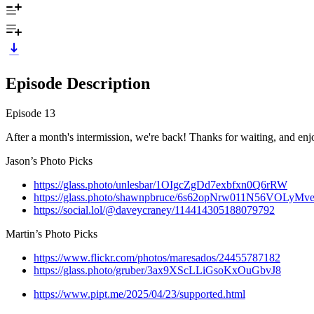
Episode Description
Episode 13
After a month's intermission, we're back! Thanks for waiting, and enj
Jason’s Photo Picks
https://glass.photo/unlesbar/1OIgcZgDd7exbfxn0Q6rRW
https://glass.photo/shawnpbruce/6s62opNrw011N56VOLyMv
https://social.lol/@daveycraney/114414305188079792
Martin’s Photo Picks
https://www.flickr.com/photos/maresados/24455787182
https://glass.photo/gruber/3ax9XScLLiGsoKxOuGbvJ8
https://www.pipt.me/2025/04/23/supported.html