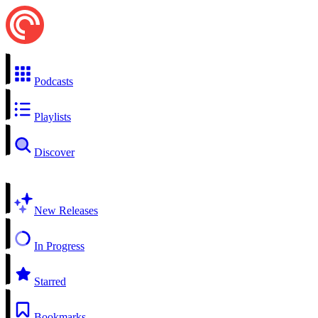
Podcasts
Playlists
Discover
New Releases
In Progress
Starred
Bookmarks