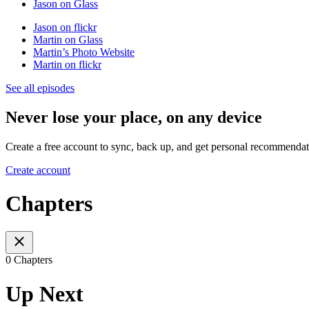
Jason on Glass
Jason on flickr
Martin on Glass
Martin’s Photo Website
Martin on flickr
See all episodes
Never lose your place, on any device
Create a free account to sync, back up, and get personal recommendat
Create account
Chapters
0 Chapters
Up Next