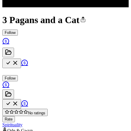
3 Pagans and a Cat
Follow
Follow
No ratings
Rate
Spirituality
Ode & Gwyn