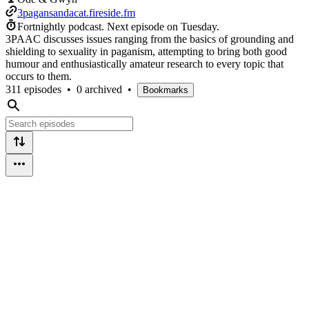
3pagansandacat.fireside.fm
Fortnightly podcast.
Next episode on
Tuesday
.
3PAAC discusses issues ranging from the basics of grounding and
shielding to sexuality in paganism, attempting to bring both good
humour and enthusiastically amateur research to every topic that
occurs to them.
311 episodes
•
0 archived
•
Bookmarks