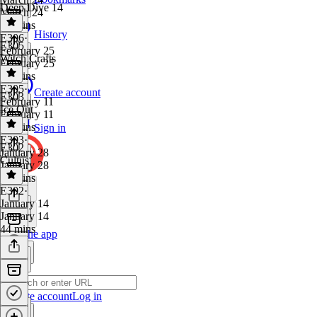
Deep Dive 14
March 24
54 mins
History
E306
·
E305
February 25
Witch Crafts
February 25
35 mins
E305
·
Create account
E303
February 11
Ice Out
February 11
41 mins
Sign in
E303
·
E302
January 28
Cultus
January 28
46 mins
E302
·
January 14
January 14
44 mins
Get the app
Create account
Log in