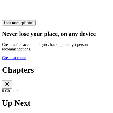
Load more episodes
Never lose your place, on any device
Create a free account to sync, back up, and get personal
recommendations.
Create account
Chapters
0 Chapters
Up Next