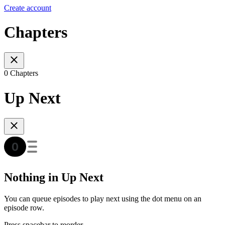
Create account
Chapters
0 Chapters
Up Next
Nothing in Up Next
You can queue episodes to play next using the dot menu on an
episode row.
Press spacebar to reorder.