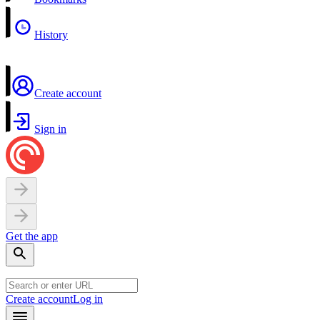
History
Create account
Sign in
Get the app
Create account
Log in