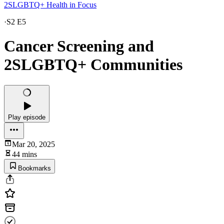
2SLGBTQ+ Health in Focus
·
S2 E5
Cancer Screening and
2SLGBTQ+ Communities
Play episode
Mar 20, 2025
44 mins
Bookmarks