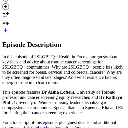
Episode Description
In this episode of 2SLGBTQ+ Health in Focus, our guests share
key facts and advice about routine cancer screenings for
2SLGBTQ+ communities. Why are 2SLGBTQ+ people less likely
to be screened for breast, cervical and colorectal cancers? Why are
they often diagnosed at later stages? And what resilience factors
emerge? Tune in to learn more.
This episode features
Dr Aisha Lofters
, University of Toronto
professor and cancer screening equity researcher, and
Dr Kathryn
Pfaf
f, University of Windsor nursing leader specializing in
compassionate care models. Special thanks to Spencer, Rita and Rie
for sharing their cancer screening experiences.
For a transcript of this episode, plus guest details and additional
resources, visit:
⁠⁠⁠rainbowhealthontario.ca/podcast⁠⁠⁠