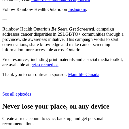
Follow Rainbow Health Ontario on
⁠⁠⁠Instagram⁠⁠⁠
.
---
Rainbow Health Ontario’s
Be Seen. Get Screened.
campaign
addresses cancer disparities in 2SLGBTQ+ communities through a
provincewide awareness initiative. This campaign works to start
conversations, share knowledge and make cancer screening
information more accessible across Ontario.
Free resources, including print materials and a social media toolkit,
are available at
get-screened.ca
.
Thank you to our outreach sponsor,
Manulife Canada
.
See all episodes
Never lose your place, on any device
Create a free account to sync, back up, and get personal
recommendations.