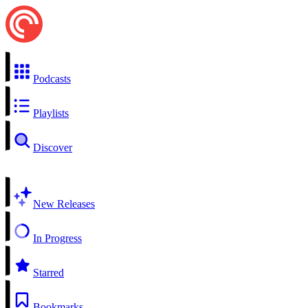
Podcasts
Playlists
Discover
New Releases
In Progress
Starred
Bookmarks