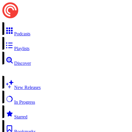
Podcasts
Playlists
Discover
New Releases
In Progress
Starred
Bookmarks