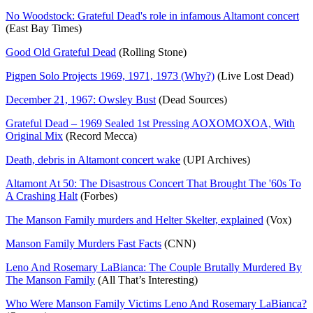
No Woodstock: Grateful Dead's role in infamous Altamont concert
(East Bay Times)
Good Old Grateful Dead
(Rolling Stone)
Pigpen Solo Projects 1969, 1971, 1973 (Why?)
(Live Lost Dead)
December 21, 1967: Owsley Bust
(Dead Sources)
Grateful Dead – 1969 Sealed 1st Pressing AOXOMOXOA, With
Original Mix
(Record Mecca)
Death, debris in Altamont concert wake
(UPI Archives)
Altamont At 50: The Disastrous Concert That Brought The '60s To
A Crashing Halt
(Forbes)
The Manson Family murders and Helter Skelter, explained
(Vox)
Manson Family Murders Fast Facts
(CNN)
Leno And Rosemary LaBianca: The Couple Brutally Murdered By
The Manson Family
(All That’s Interesting)
Who Were Manson Family Victims Leno And Rosemary LaBianca?