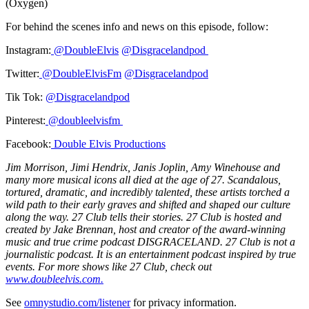
(Oxygen)
For behind the scenes info and news on this episode, follow:
Instagram:
@DoubleElvis
@Disgracelandpod
Twitter:
@DoubleElvisFm
@Disgracelandpod
Tik Tok:
@Disgracelandpod
Pinterest:
@doubleelvisfm
Facebook:
Double Elvis Productions
Jim Morrison, Jimi Hendrix, Janis Joplin, Amy Winehouse and
many more musical icons all died at the age of 27. Scandalous,
tortured, dramatic, and incredibly talented, these artists torched a
wild path to their early graves and shifted and shaped our culture
along the way. 27 Club tells their stories. 27 Club is hosted and
created by Jake Brennan, host and creator of the award-winning
music and true crime podcast DISGRACELAND. 27 Club is not a
journalistic podcast. It is an entertainment podcast inspired by true
events. For more shows like 27 Club, check out
www.doubleelvis.com.
See
omnystudio.com/listener
for privacy information.