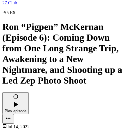
27 Club
·
S5 E6
Ron “Pigpen” McKernan
(Episode 6): Coming Down
from One Long Strange Trip,
Awakening to a New
Nightmare, and Shooting up a
Led Zep Photo Shoot
Play episode
Jul 14, 2022