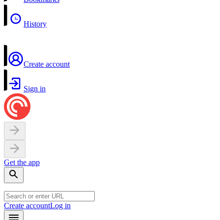
History
Create account
Sign in
Get the app
Create account
Log in