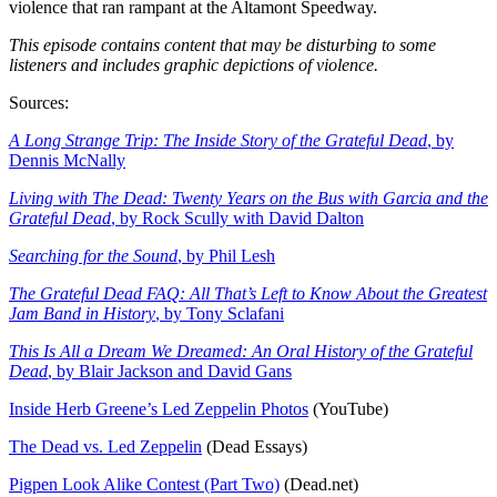
violence that ran rampant at the Altamont Speedway.
This episode contains content that may be disturbing to some
listeners and includes graphic depictions of violence.
Sources:
A Long Strange Trip: The Inside Story of the Grateful Dead
, by
Dennis McNally
Living with The Dead: Twenty Years on the Bus with Garcia and the
Grateful Dead
, by Rock Scully with David Dalton
Searching for the Sound
, by Phil Lesh
The Grateful Dead FAQ: All That’s Left to Know About the Greatest
Jam Band in History
, by Tony Sclafani
This Is All a Dream We Dreamed: An Oral History of the Grateful
Dead
, by Blair Jackson and David Gans
Inside Herb Greene’s Led Zeppelin Photos
(YouTube)
The Dead vs. Led Zeppelin
(Dead Essays)
Pigpen Look Alike Contest (Part Two)
(Dead.net)