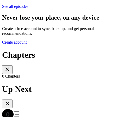
See all episodes
Never lose your place, on any device
Create a free account to sync, back up, and get personal
recommendations.
Create account
Chapters
0 Chapters
Up Next