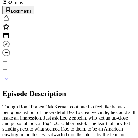
32 mins
Bookmarks
Episode Description
Though Ron “Pigpen” McKernan continued to feel like he was
being pushed out of the Grateful Dead’s creative circle, he could still
make an impression. Just ask Led Zeppelin, who got an up-close
and personal look at Pig’s .22-caliber pistol. The fear that they felt
standing next to what seemed like, to them, to be an American
cowboy in the flesh was dwarfed months later…by the fear and