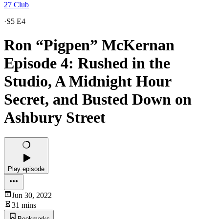
27 Club
·
S5 E4
Ron “Pigpen” McKernan
Episode 4: Rushed in the
Studio, A Midnight Hour
Secret, and Busted Down on
Ashbury Street
Play episode
Jun 30, 2022
31 mins
Bookmarks