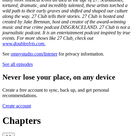
tortured, dramatic, and incredibly talented, these artists torched a
wild path to their early graves and shifted and shaped our culture
along the way. 27 Club tells their stories. 27 Club is hosted and
created by Jake Brennan, host and creator of the award-winning
music and true crime podcast DISGRACELAND. 27 Club is not a
journalistic podcast. It is an entertainment podcast inspired by true
events. For more shows like 27 Club, check out
www.doubleelvis.com.
See
omnystudio.com/listener
for privacy information.
See all episodes
Never lose your place, on any device
Create a free account to sync, back up, and get personal
recommendations.
Create account
Chapters