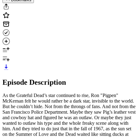
Episode Description
As the Grateful Dead’s star continued to rise, Ron "Pigpen"
McKernan felt he would rather be a dark star, invisible to the world.
But he couldn’t hide. Not from the throngs of fans. And not from the
San Francisco Police Department. Maybe they saw Pig’s leather vest
and cowboy hat and figured he was an outlaw. Or maybe they just
wanted to outlaw his type and the whole freaky scene along with
him. And they tried to do just that in the fall of 1967, as the sun set
on the Summer of Love and the Dead waited like sitting ducks at