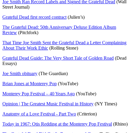
Joe Smith Ran Record Labels and Signed the Grateful Dead
(Wall
Street Journal)
Grateful Dead first record contract
(Julien’s)
The Grateful Dead: 50th Anniversary Deluxe Edition Album
Review
(Pitchfork)
That Time Joe Smith Sent the Grateful Dead a Letter Complaining
About Their Work Ethic
(Rolling Stone)
Grateful Dead Guide: The Very Short Tale of Golden Road
(Dead
Essays)
Joe Smith obituary
(The Guardian)
Brian Jones at Monterey Pop
(YouTube)
Monterey Pop Festival – 40 Years Ago
(YouTube)
Opinion | The Greatest Music Festival in History
(NY Times)
Anatomy of a Love Festival - Part Two
(Criterion)
Today in 1967: Otis Redding at the Monterey Pop Festival
(Rhino)