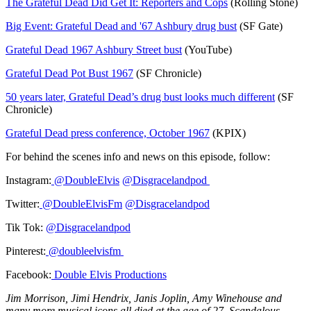
The Grateful Dead Did Get It: Reporters and Cops
(Rolling Stone)
Big Event: Grateful Dead and '67 Ashbury drug bust
(SF Gate)
Grateful Dead 1967 Ashbury Street bust
(YouTube)
Grateful Dead Pot Bust 1967
(SF Chronicle)
50 years later, Grateful Dead’s drug bust looks much different
(SF
Chronicle)
Grateful Dead press conference, October 1967
(KPIX)
For behind the scenes info and news on this episode, follow:
Instagram:
@DoubleElvis
@Disgracelandpod
Twitter:
@DoubleElvisFm
@Disgracelandpod
Tik Tok:
@Disgracelandpod
Pinterest:
@doubleelvisfm
Facebook:
Double Elvis Productions
Jim Morrison, Jimi Hendrix, Janis Joplin, Amy Winehouse and
many more musical icons all died at the age of 27. Scandalous,