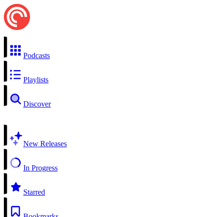
Podcasts
Playlists
Discover
New Releases
In Progress
Starred
Bookmarks