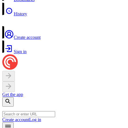
History
Create account
Sign in
Get the app
Create account
Log in