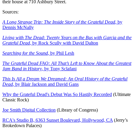
their house at 710 Ashbury Street.
Sources:
A Long Strange Trip: The Inside Story of the Grateful Dead
, by
Dennis McNally
Living with The Dead: Twenty Years on the Bus with Garcia and the
Grateful Dead
, by Rock Scully with David Dalton
Searching for the Sound
, by Phil Lesh
The Grateful Dead FAQ: All That’s Left to Know About the Greatest
Jam Band in History
, by Tony Sclafani
This Is All a Dream We Dreamed: An Oral History of the Grateful
Dead
, by Blair Jackson and David Gans
Why the Grateful Dead's Debut Was So Hastily Recorded
(Ultimate
Classic Rock)
Joe Smith Digital Collection
(Library of Congress)
RCA's Studio B, 6363 Sunset Boulevard, Hollywood, CA
(Jerry’s
Brokedown Palaces)