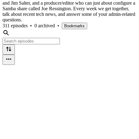
and Jim Salter, and a producer/editor who can just about configure a
Samba share called Joe Ressington. Every week we get together,
talk about recent tech news, and answer some of your admin-related
questions.
311 episodes
•
0 archived
•
Bookmarks