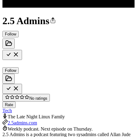
2.5 Admins
Follow
Follow
No ratings
Rate
Tech
The Late Night Linux Family
2.5admins.com
Weekly podcast.
Next episode on
Thursday
.
2.5 Admins is a podcast featuring two sysadmins called Allan Jude