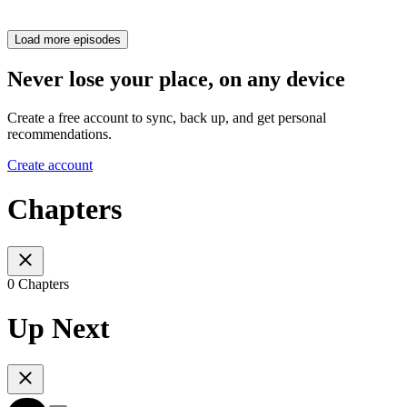
Load more episodes
Never lose your place, on any device
Create a free account to sync, back up, and get personal
recommendations.
Create account
Chapters
0 Chapters
Up Next