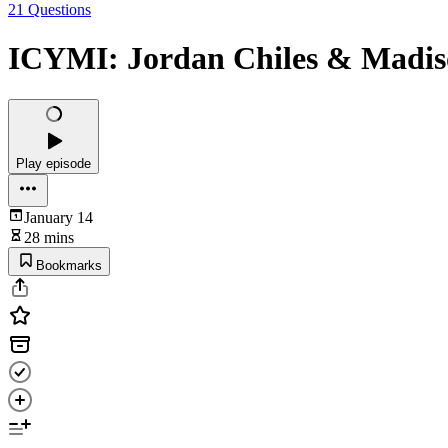
21 Questions
ICYMI: Jordan Chiles & Madis
Play episode
January 14
28 mins
Bookmarks