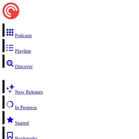
Podcasts
Playlists
Discover
New Releases
In Progress
Starred
Bookmarks