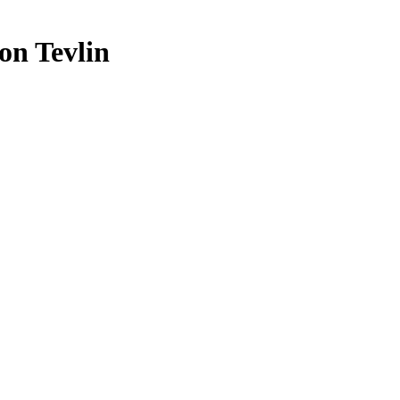
on Tevlin