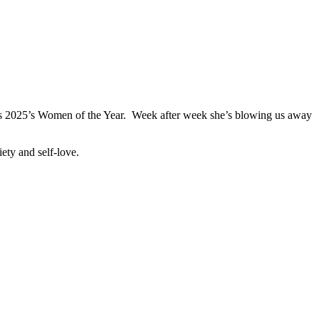
’s 2025’s Women of the Year. Week after week she’s blowing us away
iety and self-love.