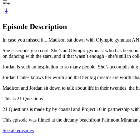
Episode Description
In case you missed it... Madison sat down with Olympic gymnast AND
She is seriously so cool. She’s an Olympic gymnast who has been on
on dancing with the stars, and if that wasn’t enough - she’s still in c
Jordan is such an inspiration to so many people. She’s accomplishing 
Jordan Chiles knows her worth and that her big dreams are worth cha
Madison and Jordan sit down to talk about life in their twenties, the 
This is 21 Questions.
21 Questions is made by by coastal and Project 10 in partnership wit
This episode was filmed at the dreamy beachfront Fairmont Miramar
See all episodes