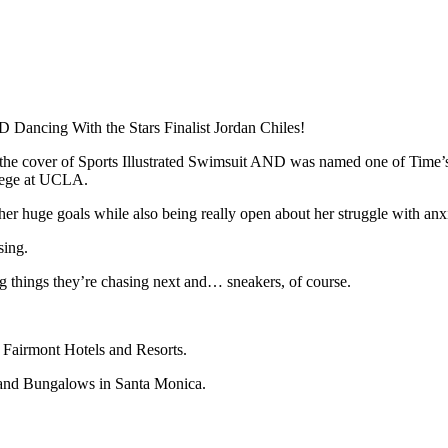
 Dancing With the Stars Finalist Jordan Chiles!
 the cover of Sports Illustrated Swimsuit AND was named one of Time
ollege at UCLA.
her huge goals while also being really open about her struggle with anx
sing.
big things they’re chasing next and… sneakers, of course.
h Fairmont Hotels and Resorts.
 and Bungalows in Santa Monica.