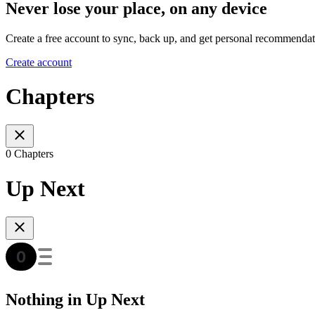
Never lose your place, on any device
Create a free account to sync, back up, and get personal recommendat
Create account
Chapters
0 Chapters
Up Next
Nothing in Up Next