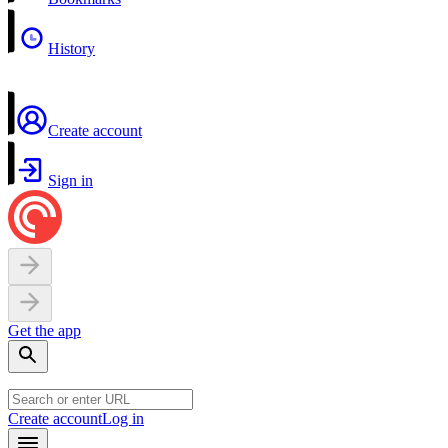
History
Create account
Sign in
Get the app
Create account
Log in