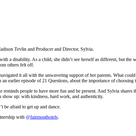
adison Tevlin and Producer and Director, Sylvia.
ith a disability. As a child, she didn’t see herself as different, but th
om others felt off.
gated it all with the unwavering support of her parents. What could ha
n an earlier episode of 21 Questions, about the importance of choosing to
he reminds people to have more fun and be present. And Sylvia shares t
u show up: with kindness, hard work, and authenticity.
t be afraid to get up and dance.
rtnership with
@fairmonthotels
.