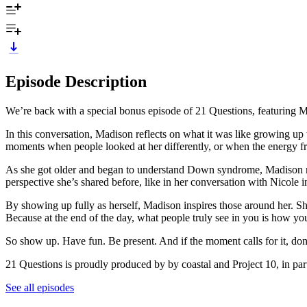
Episode Description
We’re back with a special bonus episode of 21 Questions, featuring M
In this conversation, Madison reflects on what it was like growing up w
moments when people looked at her differently, or when the energy fr
As she got older and began to understand Down syndrome, Madison navi
perspective she’s shared before, like in her conversation with Nicole i
By showing up fully as herself, Madison inspires those around her. S
Because at the end of the day, what people truly see in you is how yo
So show up. Have fun. Be present. And if the moment calls for it, don’
21 Questions is proudly produced by by coastal and Project 10, in pa
See all episodes