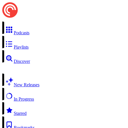
Podcasts
Playlists
Discover
New Releases
In Progress
Starred
Bookmarks