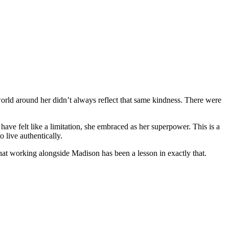
e world around her didn’t always reflect that same kindness. There were
ve felt like a limitation, she embraced as her superpower. This is a
 live authentically.
hat working alongside Madison has been a lesson in exactly that.