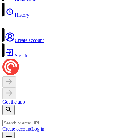
History
Create account
Sign in
Get the app
Create account
Log in