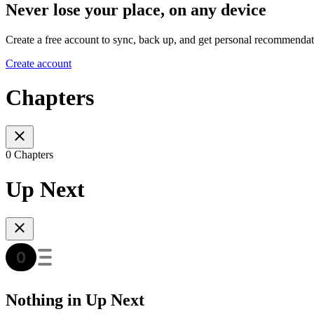
Never lose your place, on any device
Create a free account to sync, back up, and get personal recommendat
Create account
Chapters
0 Chapters
Up Next
Nothing in Up Next