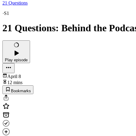
21 Questions
·
S1
21 Questions: Behind the Podca
Play episode
April 8
12 mins
Bookmarks