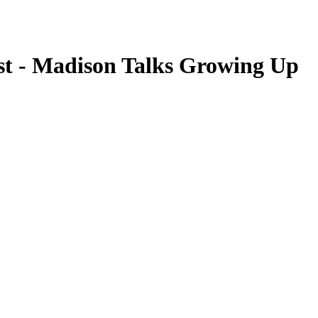
st - Madison Talks Growing Up