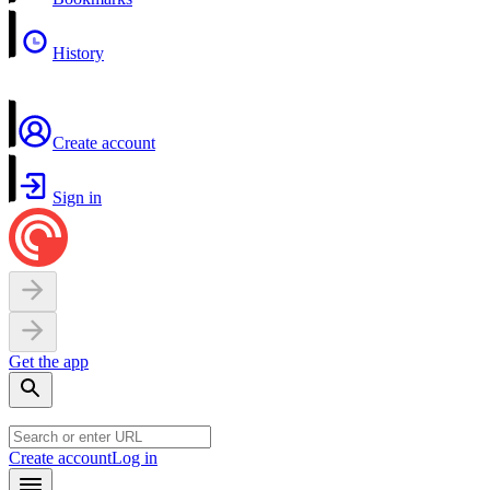
History
Create account
Sign in
Get the app
Create account
Log in