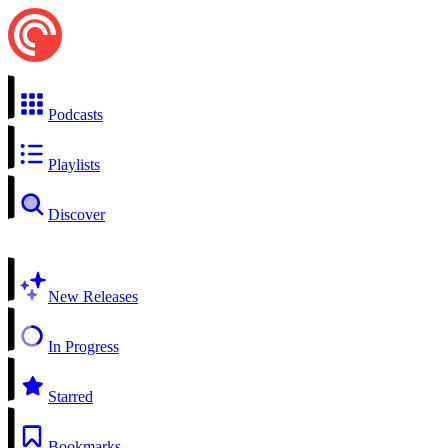
Podcasts
Playlists
Discover
New Releases
In Progress
Starred
Bookmarks