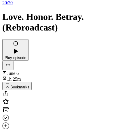
20/20
Love. Honor. Betray.
(Rebroadcast)
Play episode
June 6
1h 25m
Bookmarks