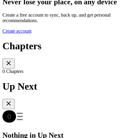
Never lose your place, on any device
Create a free account to sync, back up, and get personal
recommendations.
Create account
Chapters
0 Chapters
Up Next
Nothing in Up Next