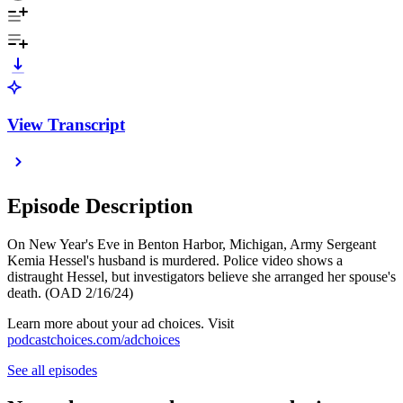
View Transcript
Episode Description
On New Year's Eve in Benton Harbor, Michigan, Army Sergeant
Kemia Hessel's husband is murdered. Police video shows a
distraught Hessel, but investigators believe she arranged her spouse's
death. (OAD 2/16/24)
Learn more about your ad choices. Visit
podcastchoices.com/adchoices
See all episodes