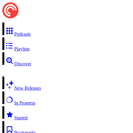
Podcasts
Playlists
Discover
New Releases
In Progress
Starred
Bookmarks