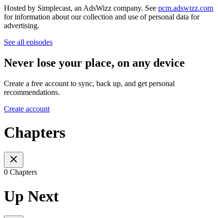
Hosted by Simplecast, an AdsWizz company. See
pcm.adswizz.com
for information about our collection and use of personal data for
advertising.
See all episodes
Never lose your place, on any device
Create a free account to sync, back up, and get personal
recommendations.
Create account
Chapters
0 Chapters
Up Next