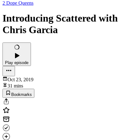
2 Dope Queens
Introducing Scattered with
Chris Garcia
Play episode
Oct 23, 2019
31 mins
Bookmarks