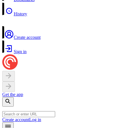
History
Create account
Sign in
Get the app
Create account
Log in