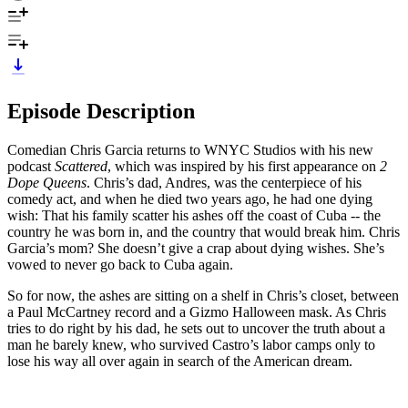
Episode Description
Comedian Chris Garcia returns to WNYC Studios with his new
podcast
Scattered
, which was inspired by his first appearance on
2
Dope Queens
. Chris’s dad, Andres, was the centerpiece of his
comedy act, and when he died two years ago, he had one dying
wish: That his family scatter his ashes off the coast of Cuba -- the
country he was born in, and the country that would break him. Chris
Garcia’s mom? She doesn’t give a crap about dying wishes. She’s
vowed to never go back to Cuba again.
So for now, the ashes are sitting on a shelf in Chris’s closet, between
a Paul McCartney record and a Gizmo Halloween mask. As Chris
tries to do right by his dad, he sets out to uncover the truth about a
man he barely knew, who survived Castro’s labor camps only to
lose his way all over again in search of the American dream.