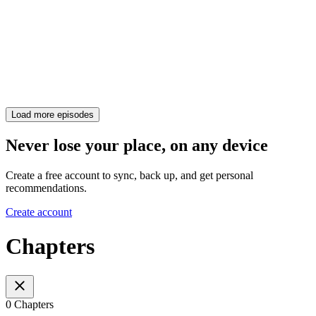
Load more episodes
Never lose your place, on any device
Create a free account to sync, back up, and get personal
recommendations.
Create account
Chapters
0 Chapters