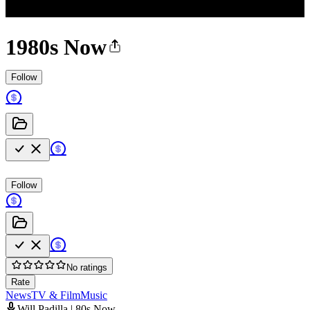
1980s Now
Follow
Follow
No ratings
Rate
News
TV & Film
Music
Will Padilla | 80s Now