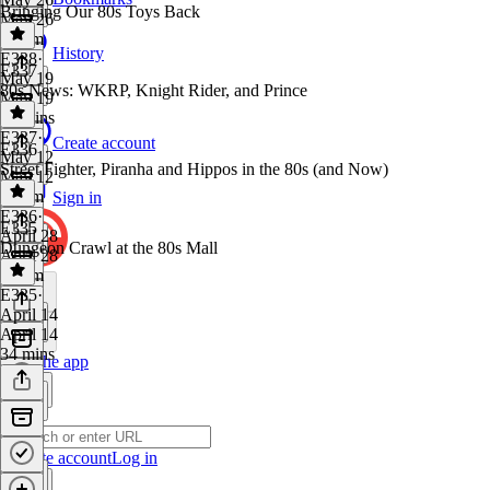
Bringing Our 80s Toys Back
May 26
1h 1m
History
E338
·
E337
May 19
80s News: WKRP, Knight Rider, and Prince
May 19
46 mins
E337
·
Create account
E336
May 12
Street Fighter, Piranha and Hippos in the 80s (and Now)
May 12
1h 1m
Sign in
E336
·
E335
April 28
Dungeon Crawl at the 80s Mall
April 28
1h 5m
E335
·
April 14
April 14
34 mins
Get the app
Create account
Log in