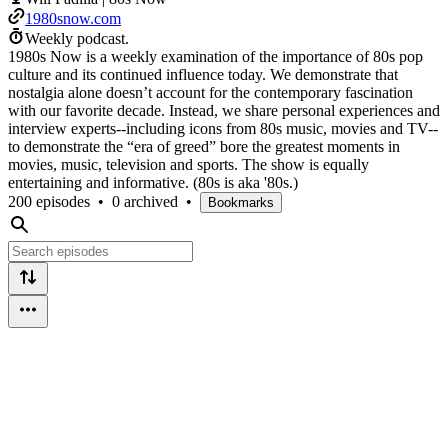
1980snow.com
Weekly podcast.
1980s Now is a weekly examination of the importance of 80s pop
culture and its continued influence today. We demonstrate that
nostalgia alone doesn’t account for the contemporary fascination
with our favorite decade. Instead, we share personal experiences and
interview experts--including icons from 80s music, movies and TV--
to demonstrate the “era of greed” bore the greatest moments in
movies, music, television and sports. The show is equally
entertaining and informative. (80s is aka '80s.)
200 episodes
•
0 archived
•
Bookmarks