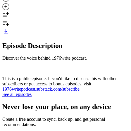
Episode Description
Discover the voice behind 1976write podcast.
This is a public episode. If you'd like to discuss this with other
subscribers or get access to bonus episodes, visit
1976writepodcast.substack.com/subscribe
See all episodes
Never lose your place, on any device
Create a free account to sync, back up, and get personal
recommendations.