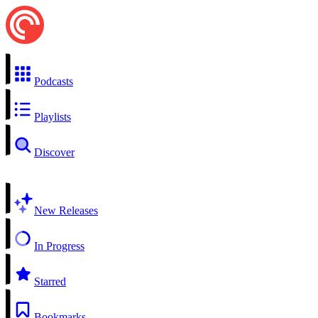
Podcasts
Playlists
Discover
New Releases
In Progress
Starred
Bookmarks