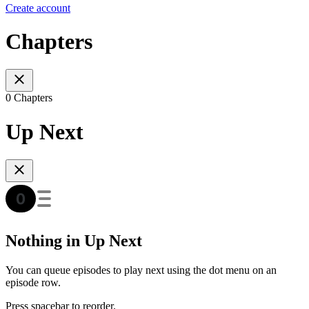
Create account
Chapters
0 Chapters
Up Next
Nothing in Up Next
You can queue episodes to play next using the dot menu on an
episode row.
Press spacebar to reorder.