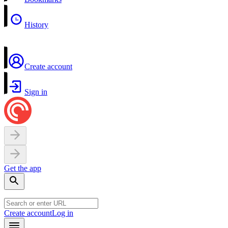
History
Create account
Sign in
Get the app
Create account
Log in