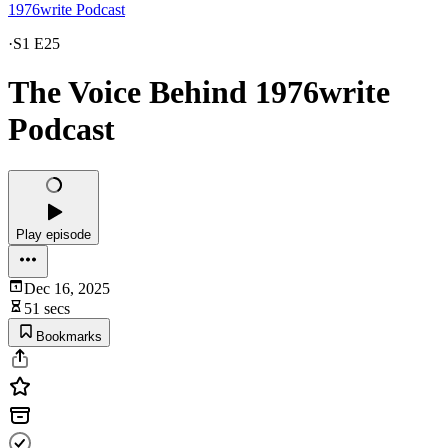
1976write Podcast
·
S1 E25
The Voice Behind 1976write
Podcast
Play episode
Dec 16, 2025
51 secs
Bookmarks